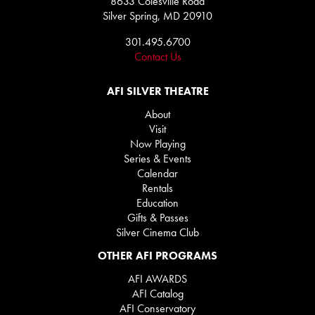
8633 Colesville Road
Silver Spring, MD 20910
301.495.6700
Contact Us
AFI SILVER THEATRE
About
Visit
Now Playing
Series & Events
Calendar
Rentals
Education
Gifts & Passes
Silver Cinema Club
OTHER AFI PROGRAMS
AFI AWARDS
AFI Catalog
AFI Conservatory