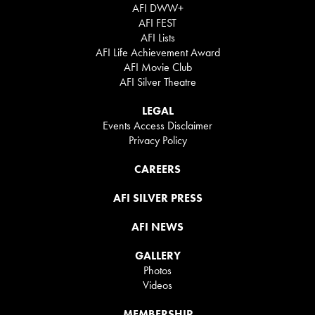
AFI DWW+
AFI FEST
AFI Lists
AFI Life Achievement Award
AFI Movie Club
AFI Silver Theatre
LEGAL
Events Access Disclaimer
Privacy Policy
CAREERS
AFI SILVER PRESS
AFI NEWS
GALLERY
Photos
Videos
MEMBERSHIP