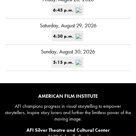
6:45 p.m.
Saturday, August 29, 2026
4:30 p.m.
Sunday, August 30, 2026
5:15 p.m.
AMERICAN FILM INSTITUTE
AFI champions progress in visual storytelling to empower
storytellers, inspire story lovers and further the limitless power of the
moving image.
AFI Silver Theatre and Cultural Center