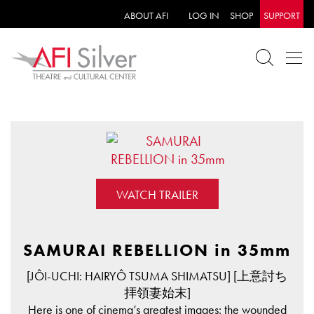
ABOUT AFI
LOG IN
SHOP
SUPPORT
WATCH TRAILER
SAMURAI REBELLION in 35mm
[JÔI-UCHI: HAIRYÔ TSUMA SHIMATSU] [上意討ち
拝領妻始末]
Here is one of cinema’s greatest images: the wounded