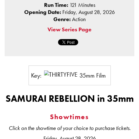
Run Time:
121 Minutes
Opening Date:
Friday, August 28, 2026
Genre:
Action
View Series Page
Key:
35mm Film
SAMURAI REBELLION in 35mm
Showtimes
Click on the showtime of your choice to purchase tickets.
Friday, August 28, 2026