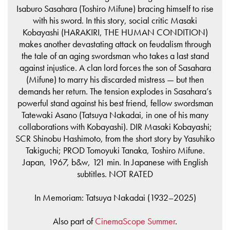
Isaburo Sasahara (Toshiro Mifune) bracing himself to rise
with his sword. In this story, social critic Masaki
Kobayashi (HARAKIRI, THE HUMAN CONDITION)
makes another devastating attack on feudalism through
the tale of an aging swordsman who takes a last stand
against injustice. A clan lord forces the son of Sasahara
(Mifune) to marry his discarded mistress — but then
demands her return. The tension explodes in Sasahara’s
powerful stand against his best friend, fellow swordsman
Tatewaki Asano (Tatsuya Nakadai, in one of his many
collaborations with Kobayashi). DIR Masaki Kobayashi;
SCR Shinobu Hashimoto, from the short story by Yasuhiko
Takiguchi; PROD Tomoyuki Tanaka, Toshiro Mifune.
Japan, 1967, b&w, 121 min. In Japanese with English
subtitles. NOT RATED
In Memoriam: Tatsuya Nakadai (1932–2025)
Also part of
CinemaScope Summer
.