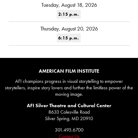
Tuesday, August 18, 2026
2:15 p.m.
Thursday, August 20, 2026
6:15 p.m.
AMERICAN FILM INSTITUTE
AFI champions progress in visual storytelling to empower
storytellers, inspire story lovers and further the limitless power of the
moving image.
AFI Silver Theatre and Cultural Center
8633 Colesville Road
Silver Spring, MD 20910
301.495.6700
Contact Us