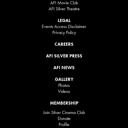
AFI Movie Club
AFI Silver Theatre
LEGAL
Events Access Disclaimer
Privacy Policy
CAREERS
AFI SILVER PRESS
AFI NEWS
GALLERY
Photos
Videos
MEMBERSHIP
Join Silver Cinema Club
Donate
Profile