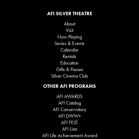
AFI SILVER THEATRE
About
Visit
Now Playing
Series & Events
Calendar
Rentals
Education
Gifts & Passes
Silver Cinema Club
OTHER AFI PROGRAMS
AFI AWARDS
AFI Catalog
AFI Conservatory
AFI DWW+
AFI FEST
AFI Lists
AFI Life Achievement Award