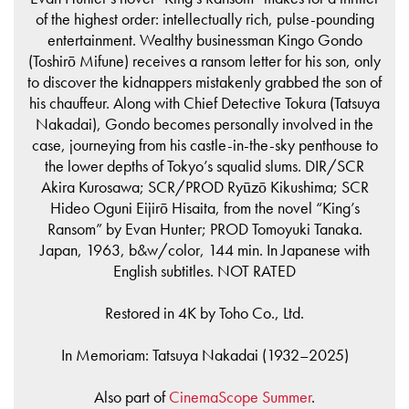
of the highest order: intellectually rich, pulse-pounding
entertainment. Wealthy businessman Kingo Gondo
(Toshirō Mifune) receives a ransom letter for his son, only
to discover the kidnappers mistakenly grabbed the son of
his chauffeur. Along with Chief Detective Tokura (Tatsuya
Nakadai), Gondo becomes personally involved in the
case, journeying from his castle-in-the-sky penthouse to
the lower depths of Tokyo’s squalid slums. DIR/SCR
Akira Kurosawa; SCR/PROD Ryūzō Kikushima; SCR
Hideo Oguni Eijirō Hisaita, from the novel “King’s
Ransom” by Evan Hunter; PROD Tomoyuki Tanaka.
Japan, 1963, b&w/color, 144 min. In Japanese with
English subtitles. NOT RATED
Restored in 4K by Toho Co., Ltd.
In Memoriam: Tatsuya Nakadai (1932–2025)
Also part of
CinemaScope Summer
.