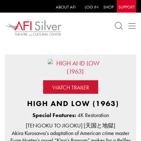
ABOUT AFI
LOG IN
SHOP
SUPPORT
WATCH TRAILER
HIGH AND LOW (1963)
Special Features:
4K Restoration
[TENGOKU TO JIGOKU] [天国と地獄]
Akira Kurosawa’s adaptation of American crime master
Evan Hunter’s novel “King’s Ransom” makes for a thriller