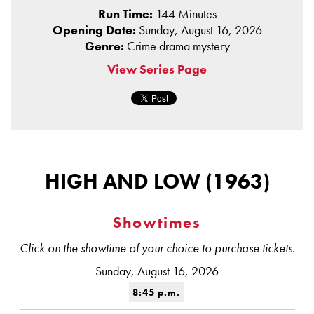
Run Time:
144 Minutes
Opening Date:
Sunday, August 16, 2026
Genre:
Crime drama mystery
View Series Page
HIGH AND LOW (1963)
Showtimes
Click on the showtime of your choice to purchase tickets.
Sunday, August 16, 2026
8:45 p.m.