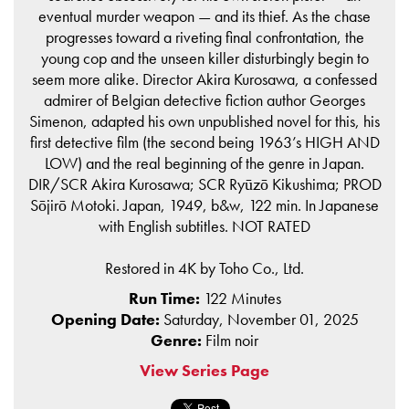
eventual murder weapon — and its thief. As the chase
progresses toward a riveting final confrontation, the
young cop and the unseen killer disturbingly begin to
seem more alike. Director Akira Kurosawa, a confessed
admirer of Belgian detective fiction author Georges
Simenon, adapted his own unpublished novel for this, his
first detective film (the second being 1963’s HIGH AND
LOW) and the real beginning of the genre in Japan.
DIR/SCR Akira Kurosawa; SCR Ryūzō Kikushima; PROD
Sōjirō Motoki. Japan, 1949, b&w, 122 min. In Japanese
with English subtitles. NOT RATED
Restored in 4K by Toho Co., Ltd.
Run Time:
122 Minutes
Opening Date:
Saturday, November 01, 2025
Genre:
Film noir
View Series Page