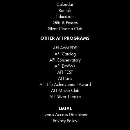
Calendar
Rentals
Education
Gifts & Passes
Silver Cinema Club
OTHER AFI PROGRAMS
AFI AWARDS
AFI Catalog
AFI Conservatory
AFI DWW+
AFI FEST
AFI Lists
AFI Life Achievement Award
AFI Movie Club
AFI Silver Theatre
LEGAL
Events Access Disclaimer
Privacy Policy