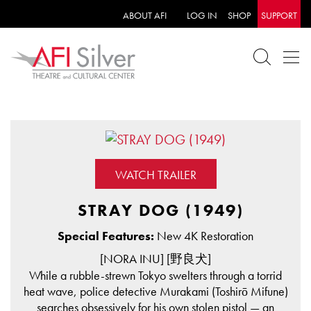
ABOUT AFI
LOG IN
SHOP
SUPPORT
WATCH TRAILER
STRAY DOG (1949)
Special Features:
New 4K Restoration
[NORA INU] [野良犬]
While a rubble-strewn Tokyo swelters through a torrid
heat wave, police detective Murakami (Toshirō Mifune)
searches obsessively for his own stolen pistol — an