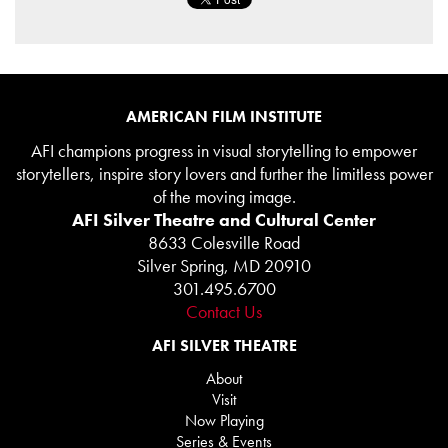
AMERICAN FILM INSTITUTE
AFI champions progress in visual storytelling to empower
storytellers, inspire story lovers and further the limitless power
of the moving image.
AFI Silver Theatre and Cultural Center
8633 Colesville Road
Silver Spring, MD 20910
301.495.6700
Contact Us
AFI SILVER THEATRE
About
Visit
Now Playing
Series & Events