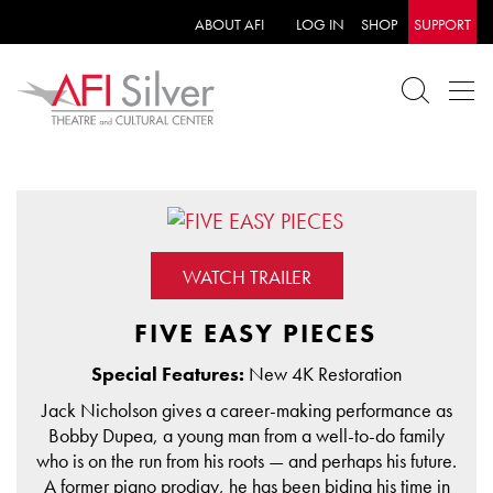
ABOUT AFI
LOG IN
SHOP
SUPPORT
WATCH TRAILER
FIVE EASY PIECES
Special Features:
New 4K Restoration
Jack Nicholson gives a career-making performance as
Bobby Dupea, a young man from a well-to-do family
who is on the run from his roots — and perhaps his future.
A former piano prodigy, he has been biding his time in