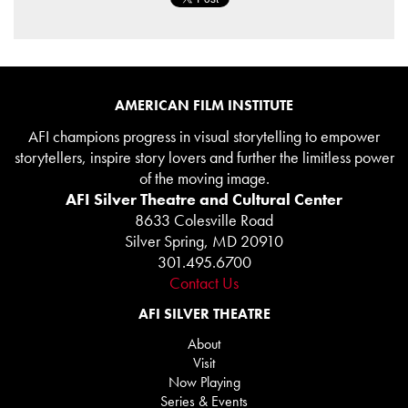
AMERICAN FILM INSTITUTE
AFI champions progress in visual storytelling to empower
storytellers, inspire story lovers and further the limitless power
of the moving image.
AFI Silver Theatre and Cultural Center
8633 Colesville Road
Silver Spring, MD 20910
301.495.6700
Contact Us
AFI SILVER THEATRE
About
Visit
Now Playing
Series & Events