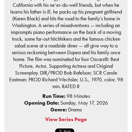
California with his ne’er-do-well friends, but when he
learns his father is ill, he packs up his pregnant girlfriend
(Karen Black) and hits the road to the family’s home in
Washington. A series of misadventures — including an
impromptu piano performance on the back of a moving
truck, some far-out hitchhikers and the famous chicken
salad scene at a roadside diner — all give way to a
serious reckoning between Dupea and his family once
home. The film was nominated for four Oscars®: Best
Picture, Actor, Supporting Actress and Original
Screenplay. DIR/PROD Bob Rafelson; SCR Carole
Eastman; PROD Richard Wechsler. U.S., 1970, color, 98
min. RATED R
Run Time:
98 Minutes
Opening Date:
Sunday, May 17, 2026
Genre:
Drama
View Series Page