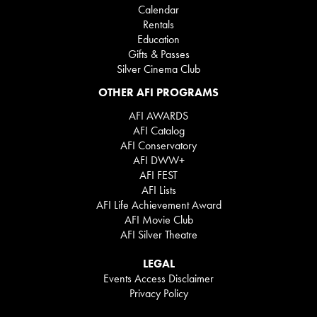
Calendar
Rentals
Education
Gifts & Passes
Silver Cinema Club
OTHER AFI PROGRAMS
AFI AWARDS
AFI Catalog
AFI Conservatory
AFI DWW+
AFI FEST
AFI Lists
AFI Life Achievement Award
AFI Movie Club
AFI Silver Theatre
LEGAL
Events Access Disclaimer
Privacy Policy