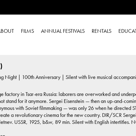
ABOUT
FILMS
ANNUAL FESTIVALS
RENTALS
EDUCA
)
g Night | 100th Anniversary | Silent with live musical accompa
ge factory in Tsar-era Russia: laborers are overworked and underpa
not stand for it anymore. Sergei Eisenstein — then an up-and-comin
ous with Soviet filmmaking — was only 26 when he directed STRIK
create a revolutionary cinema for the new country. DIR/SCR Sergei
etnev. USSR, 1925, b&w, 89 min. Silent with English intertitles.
son