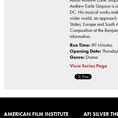
Andrew Earle Simpson is an
DC. His musical works make m
wider world, an approach w
States, Europe and South A
Composition at the Benjami
information.
Run Time:
89 Minutes
Opening Date:
Thursda
Genre:
Drama
View Series Page
AMERICAN FILM INSTITUTE
AFI SILVER TH