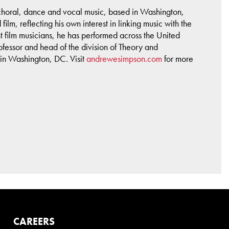
 choral, dance and vocal music, based in Washington,
ilm, reflecting his own interest in linking music with the
t film musicians, he has performed across the United
fessor and head of the division of Theory and
 in Washington, DC. Visit
andrewesimpson.com
for more
CAREERS