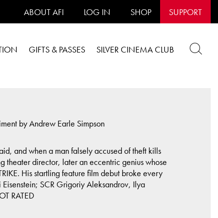
ABOUT AFI
LOG IN
SHOP
SUPPORT
TION
GIFTS & PASSES
SILVER CINEMA CLUB
niment by Andrew Earle Simpson
id, and when a man falsely accused of theft kills
g theater director, later an eccentric genius whose
E. His startling feature film debut broke every
 Eisenstein; SCR Grigoriy Aleksandrov, Ilya
 NOT RATED