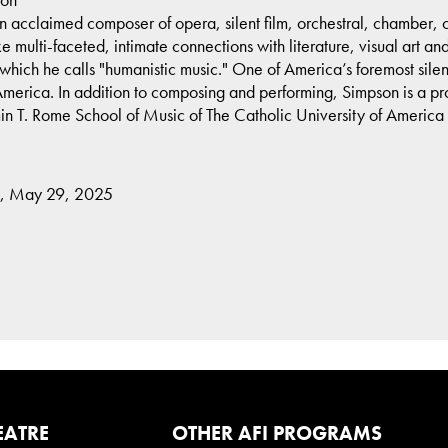
 acclaimed composer of opera, silent film, orchestral, chamber,
ulti-faceted, intimate connections with literature, visual art and f
hich he calls "humanistic music." One of America’s foremost silen
merica. In addition to composing and performing, Simpson is a pro
n T. Rome School of Music of The Catholic University of America
y, May 29, 2025
EATRE
OTHER AFI PROGRAMS