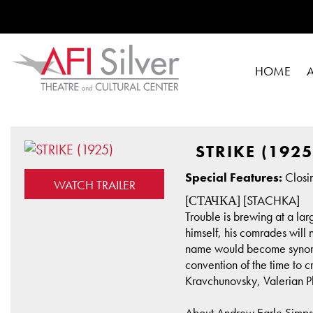
HOME
STRIKE (1925
Special Features:
Closin
WATCH TRAILER
[СТАЧКА] [STACHKA]
Trouble is brewing at a lar
himself, his comrades will 
name would become synonym
convention of the time to 
Kravchunovsky, Valerian Pl
About Andrew Earle Simp