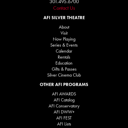
301.495.6700
Contact Us
AFI SILVER THEATRE
About
Visit
Now Playing
Series & Events
Calendar
Rentals
Education
Gifts & Passes
Silver Cinema Club
OTHER AFI PROGRAMS
AFI AWARDS
AFI Catalog
AFI Conservatory
AFI DWW+
AFI FEST
AFI Lists