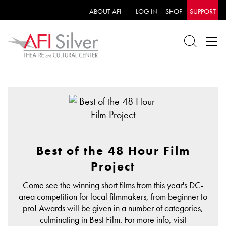
ABOUT AFI
LOG IN
SHOP
SUPPORT
Best of the 48 Hour Film
Project
Come see the winning short films from this year's DC-
area competition for local filmmakers, from beginner to
pro! Awards will be given in a number of categories,
culminating in Best Film. For more info, visit