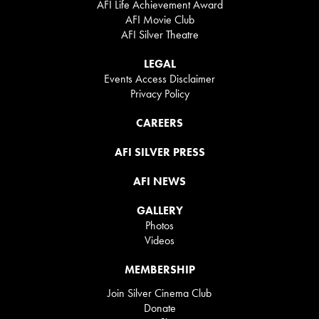
AFI Life Achievement Award
AFI Movie Club
AFI Silver Theatre
LEGAL
Events Access Disclaimer
Privacy Policy
CAREERS
AFI SILVER PRESS
AFI NEWS
GALLERY
Photos
Videos
MEMBERSHIP
Join Silver Cinema Club
Donate