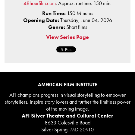
48hourfilm.com
. Approx. runtime: 150 min.
Run Time:
150 Minutes
Opening Date:
Thursday, June 04, 2026
Genre:
Short films
View Series Page
AMERICAN FILM INSTITUTE
AFI champions progress in visual storytelling to empower
storytellers, inspire story lovers and further the limitless power
of the moving image.
AFI Silver Theatre and Cultural Center
8633 Colesville Road
Silver Spring, MD 20910