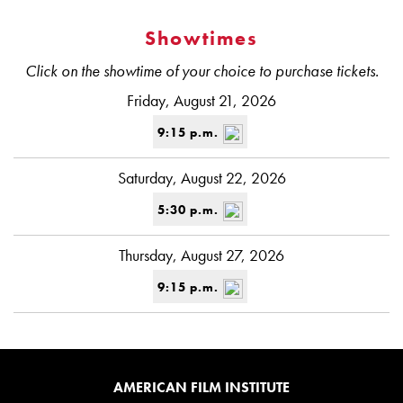
Showtimes
Click on the showtime of your choice to purchase tickets.
Friday, August 21, 2026
9:15 p.m.
Saturday, August 22, 2026
5:30 p.m.
Thursday, August 27, 2026
9:15 p.m.
AMERICAN FILM INSTITUTE