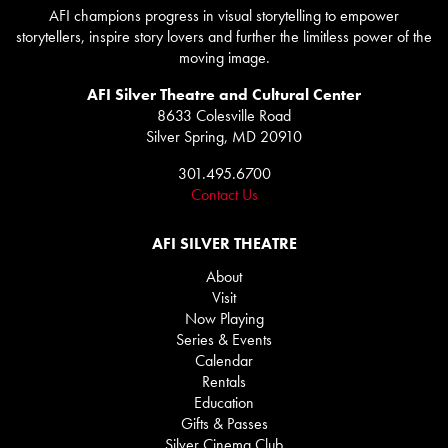
AFI champions progress in visual storytelling to empower
storytellers, inspire story lovers and further the limitless power of the
moving image.
AFI Silver Theatre and Cultural Center
8633 Colesville Road
Silver Spring, MD 20910
301.495.6700
Contact Us
AFI SILVER THEATRE
About
Visit
Now Playing
Series & Events
Calendar
Rentals
Education
Gifts & Passes
Silver Cinema Club