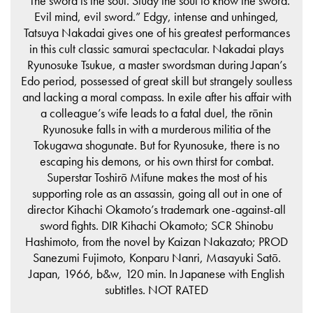
“The sword is the soul. Study the soul to know the sword.
Evil mind, evil sword.” Edgy, intense and unhinged,
Tatsuya Nakadai gives one of his greatest performances
in this cult classic samurai spectacular. Nakadai plays
Ryunosuke Tsukue, a master swordsman during Japan’s
Edo period, possessed of great skill but strangely soulless
and lacking a moral compass. In exile after his affair with
a colleague’s wife leads to a fatal duel, the rōnin
Ryunosuke falls in with a murderous militia of the
Tokugawa shogunate. But for Ryunosuke, there is no
escaping his demons, or his own thirst for combat.
Superstar Toshirō Mifune makes the most of his
supporting role as an assassin, going all out in one of
director Kihachi Okamoto’s trademark one-against-all
sword fights. DIR Kihachi Okamoto; SCR Shinobu
Hashimoto, from the novel by Kaizan Nakazato; PROD
Sanezumi Fujimoto, Konparu Nanri, Masayuki Satō.
Japan, 1966, b&w, 120 min. In Japanese with English
subtitles. NOT RATED