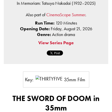
In Memoriam: Tatsuya Nakadai (1932–2025)
Also part of
CinemaScope Summer
.
Run Time:
120 Minutes
Opening Date:
Friday, August 21, 2026
Genre:
Action drama
View Series Page
Key:
35mm Film
THE SWORD OF DOOM in
35mm