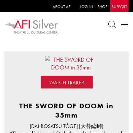
ABOUT AFI
LOG IN
SHOP
SUPPORT
WATCH TRAILER
THE SWORD OF DOOM in
35mm
[DAI-BOSATSU TÔGE] [大菩薩峠]