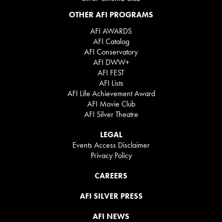
OTHER AFI PROGRAMS
AFI AWARDS
AFI Catalog
AFI Conservatory
AFI DWW+
AFI FEST
AFI Lists
AFI Life Achievement Award
AFI Movie Club
AFI Silver Theatre
LEGAL
Events Access Disclaimer
Privacy Policy
CAREERS
AFI SILVER PRESS
AFI NEWS