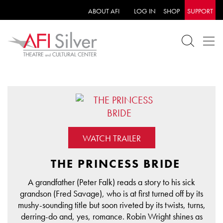
ABOUT AFI
LOG IN
SHOP
SUPPORT
WATCH TRAILER
THE PRINCESS BRIDE
A grandfather (Peter Falk) reads a story to his sick
grandson (Fred Savage), who is at first turned off by its
mushy-sounding title but soon riveted by its twists, turns,
derring-do and, yes, romance. Robin Wright shines as