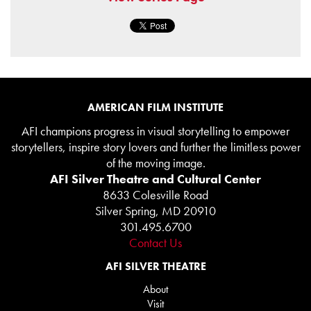
AMERICAN FILM INSTITUTE
AFI champions progress in visual storytelling to empower
storytellers, inspire story lovers and further the limitless power
of the moving image.
AFI Silver Theatre and Cultural Center
8633 Colesville Road
Silver Spring, MD 20910
301.495.6700
Contact Us
AFI SILVER THEATRE
About
Visit