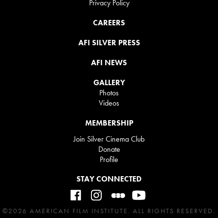
Privacy Policy
CAREERS
AFI SILVER PRESS
AFI NEWS
GALLERY
Photos
Videos
MEMBERSHIP
Join Silver Cinema Club
Donate
Profile
STAY CONNECTED
©2026 AMERICAN FILM INSTITUTE. ALL RIGHTS RESERVED.