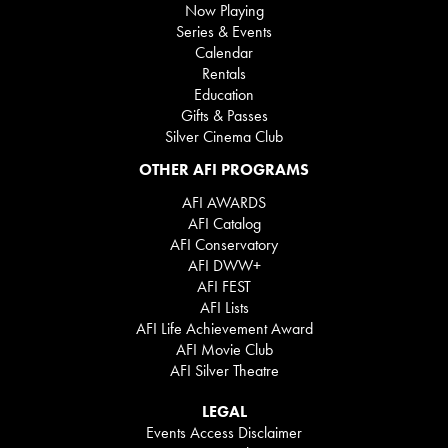
Now Playing
Series & Events
Calendar
Rentals
Education
Gifts & Passes
Silver Cinema Club
OTHER AFI PROGRAMS
AFI AWARDS
AFI Catalog
AFI Conservatory
AFI DWW+
AFI FEST
AFI Lists
AFI Life Achievement Award
AFI Movie Club
AFI Silver Theatre
LEGAL
Events Access Disclaimer