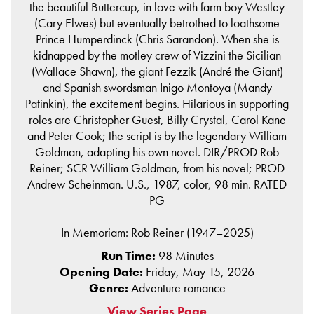
the beautiful Buttercup, in love with farm boy Westley
(Cary Elwes) but eventually betrothed to loathsome
Prince Humperdinck (Chris Sarandon). When she is
kidnapped by the motley crew of Vizzini the Sicilian
(Wallace Shawn), the giant Fezzik (André the Giant)
and Spanish swordsman Inigo Montoya (Mandy
Patinkin), the excitement begins. Hilarious in supporting
roles are Christopher Guest, Billy Crystal, Carol Kane
and Peter Cook; the script is by the legendary William
Goldman, adapting his own novel. DIR/PROD Rob
Reiner; SCR William Goldman, from his novel; PROD
Andrew Scheinman. U.S., 1987, color, 98 min. RATED
PG
In Memoriam: Rob Reiner (1947–2025)
Run Time:
98 Minutes
Opening Date:
Friday, May 15, 2026
Genre:
Adventure romance
View Series Page