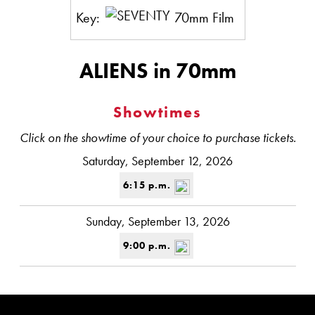
Key:
70mm Film
ALIENS in 70mm
Showtimes
Click on the showtime of your choice to purchase tickets.
Saturday, September 12, 2026
6:15 p.m.
Sunday, September 13, 2026
9:00 p.m.