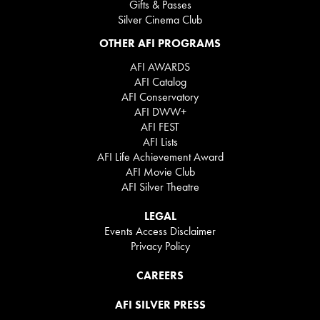
Gifts & Passes
Silver Cinema Club
OTHER AFI PROGRAMS
AFI AWARDS
AFI Catalog
AFI Conservatory
AFI DWW+
AFI FEST
AFI Lists
AFI Life Achievement Award
AFI Movie Club
AFI Silver Theatre
LEGAL
Events Access Disclaimer
Privacy Policy
CAREERS
AFI SILVER PRESS