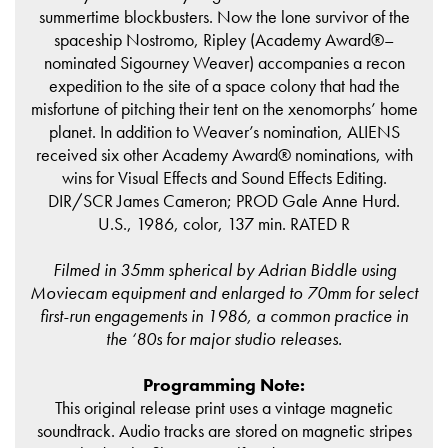
summertime blockbusters. Now the lone survivor of the
spaceship Nostromo, Ripley (Academy Award®–
nominated Sigourney Weaver) accompanies a recon
expedition to the site of a space colony that had the
misfortune of pitching their tent on the xenomorphs’ home
planet. In addition to Weaver’s nomination, ALIENS
received six other Academy Award® nominations, with
wins for Visual Effects and Sound Effects Editing.
DIR/SCR James Cameron; PROD Gale Anne Hurd.
U.S., 1986, color, 137 min. RATED R
Filmed in 35mm spherical by Adrian Biddle using
Moviecam equipment and enlarged to 70mm for select
first-run engagements in 1986, a common practice in
the ‘80s for major studio releases.
Programming Note:
This original release print uses a vintage magnetic
soundtrack. Audio tracks are stored on magnetic stripes