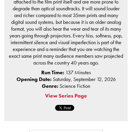
attached to the film print itself and are more prone to
degrade than optical soundtracks. It will sound louder
and richer compared to most 35mm prints and many
digital sound systems, but because it is an older analog
format, you will also hear the wear and tear of its many
years going through projectors. Every hiss, softness, pop,
intermittent silence and visual imperfection is part of the
experience and a reminder that you are watching the
exact same print many audience members saw projected
across the country 40 years ago.
Run Time:
137 Minutes
Opening Date:
Saturday, September 12, 2026
Genre:
Science Fiction
View Series Page