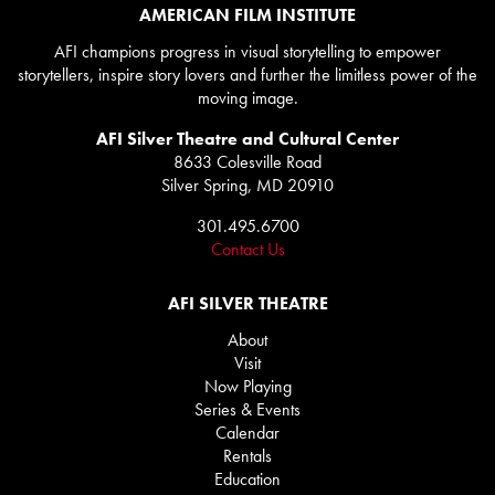
AMERICAN FILM INSTITUTE
AFI champions progress in visual storytelling to empower
storytellers, inspire story lovers and further the limitless power of the
moving image.
AFI Silver Theatre and Cultural Center
8633 Colesville Road
Silver Spring, MD 20910
301.495.6700
Contact Us
AFI SILVER THEATRE
About
Visit
Now Playing
Series & Events
Calendar
Rentals
Education