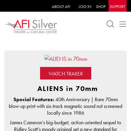
ABOUT AFI
LOG IN
SHOP
SUPPORT
WATCH TRAILER
ALIENS in 70mm
Special Features:
40th Anniversary | Rare 70mm
blow-up print with six-track magnetic sound not screened
locally since 1986
James Cameron’s big-budget, action-oriented sequel to
Ridley Scott’s moody original set a new standard for