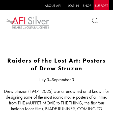
ABOUT AFI
LOG IN
SHOP
SUPPORT
Raiders of the Lost Art: Posters
of Drew Struzan
July 3–September 3
Drew Struzan (1947–2025) was a renowned artist known for
designing some of the most iconic movie posters of all time,
from THE MUPPET MOVIE to THE THING, the first four
Indiana Jones films, BLADE RUNNER, COMING TO