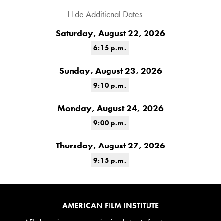
Hide Additional Dates
Saturday, August 22, 2026
6:15 p.m.
Sunday, August 23, 2026
9:10 p.m.
Monday, August 24, 2026
9:00 p.m.
Thursday, August 27, 2026
9:15 p.m.
AMERICAN FILM INSTITUTE