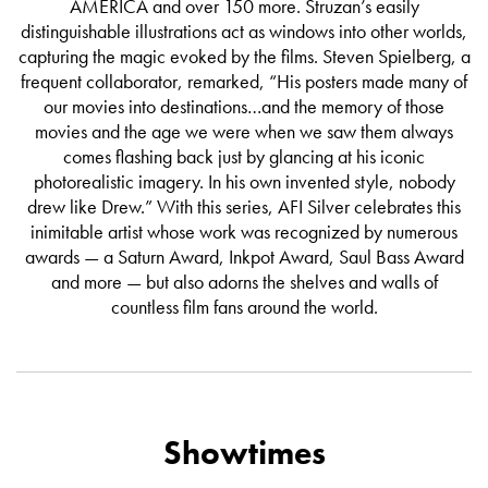
AMERICA and over 150 more. Struzan’s easily
distinguishable illustrations act as windows into other worlds,
capturing the magic evoked by the films. Steven Spielberg, a
frequent collaborator, remarked, “His posters made many of
our movies into destinations…and the memory of those
movies and the age we were when we saw them always
comes flashing back just by glancing at his iconic
photorealistic imagery. In his own invented style, nobody
drew like Drew.” With this series, AFI Silver celebrates this
inimitable artist whose work was recognized by numerous
awards — a Saturn Award, Inkpot Award, Saul Bass Award
and more — but also adorns the shelves and walls of
countless film fans around the world.
Showtimes