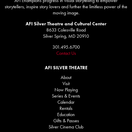
AFI champions progress in visual storytelling to empower
storytellers, inspire story lovers and further the limitless power of the
moving image.
AFI Silver Theatre and Cultural Center
8633 Colesville Road
Silver Spring, MD 20910
301.495.6700
Contact Us
AFI SILVER THEATRE
About
Visit
Now Playing
Series & Events
Calendar
Rentals
Education
Gifts & Passes
Silver Cinema Club