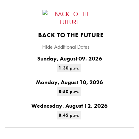
BACK TO THE FUTURE
Hide Additional Dates
Sunday, August 09, 2026
1:30 p.m.
Monday, August 10, 2026
8:50 p.m.
Wednesday, August 12, 2026
8:45 p.m.