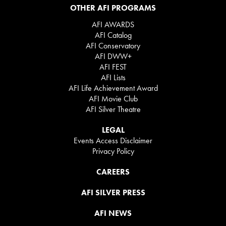
OTHER AFI PROGRAMS
AFI AWARDS
AFI Catalog
AFI Conservatory
AFI DWW+
AFI FEST
AFI Lists
AFI Life Achievement Award
AFI Movie Club
AFI Silver Theatre
LEGAL
Events Access Disclaimer
Privacy Policy
CAREERS
AFI SILVER PRESS
AFI NEWS