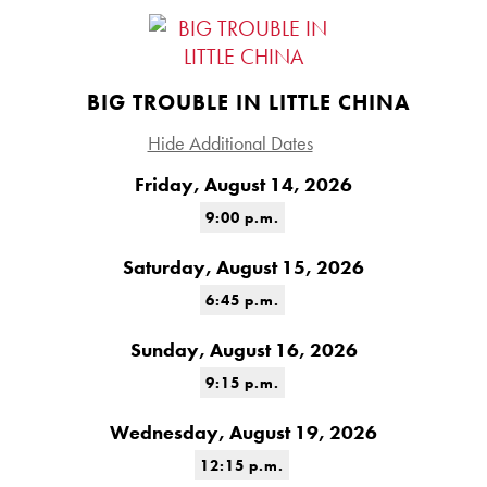
BIG TROUBLE IN LITTLE CHINA
Hide Additional Dates
Friday, August 14, 2026
9:00 p.m.
Saturday, August 15, 2026
6:45 p.m.
Sunday, August 16, 2026
9:15 p.m.
Wednesday, August 19, 2026
12:15 p.m.