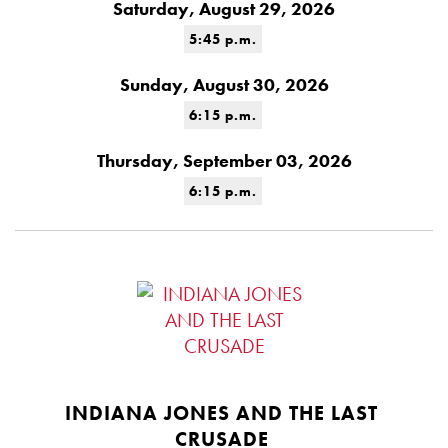
Saturday, August 29, 2026
5:45 p.m.
Sunday, August 30, 2026
6:15 p.m.
Thursday, September 03, 2026
6:15 p.m.
INDIANA JONES AND THE LAST
CRUSADE