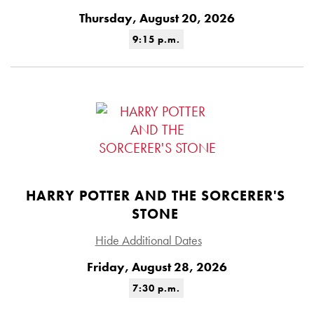
Thursday, August 20, 2026
9:15 p.m.
HARRY POTTER AND THE SORCERER'S
STONE
Hide Additional Dates
Friday, August 28, 2026
7:30 p.m.