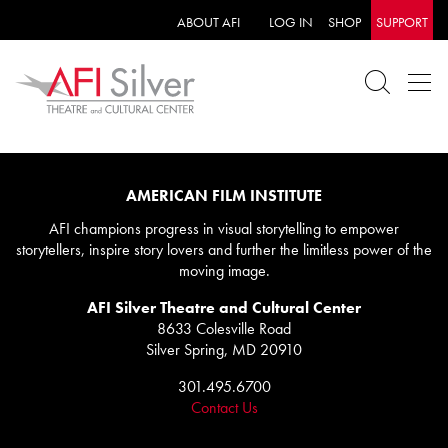
ABOUT AFI
LOG IN
SHOP
SUPPORT
AMERICAN FILM INSTITUTE
AFI champions progress in visual storytelling to empower
storytellers, inspire story lovers and further the limitless power of the
moving image.
AFI Silver Theatre and Cultural Center
8633 Colesville Road
Silver Spring, MD 20910
301.495.6700
Contact Us