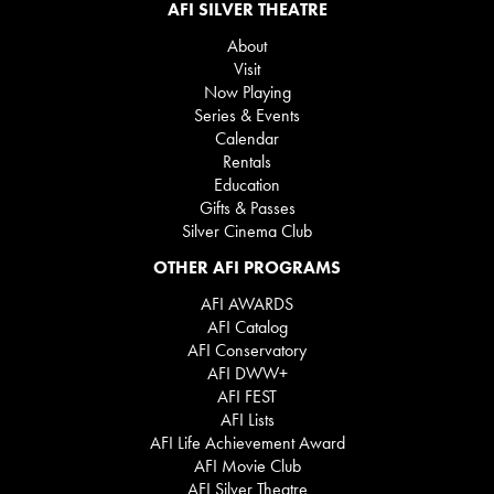
AFI SILVER THEATRE
About
Visit
Now Playing
Series & Events
Calendar
Rentals
Education
Gifts & Passes
Silver Cinema Club
OTHER AFI PROGRAMS
AFI AWARDS
AFI Catalog
AFI Conservatory
AFI DWW+
AFI FEST
AFI Lists
AFI Life Achievement Award
AFI Movie Club
AFI Silver Theatre