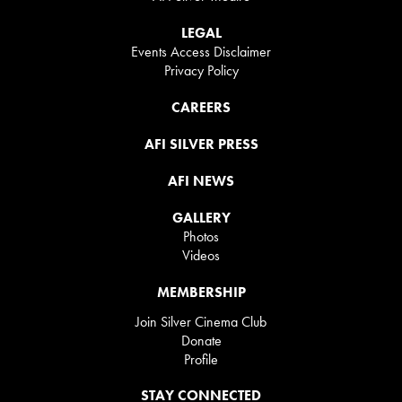
LEGAL
Events Access Disclaimer
Privacy Policy
CAREERS
AFI SILVER PRESS
AFI NEWS
GALLERY
Photos
Videos
MEMBERSHIP
Join Silver Cinema Club
Donate
Profile
STAY CONNECTED