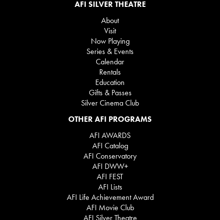
AFI SILVER THEATRE
About
Visit
Now Playing
Series & Events
Calendar
Rentals
Education
Gifts & Passes
Silver Cinema Club
OTHER AFI PROGRAMS
AFI AWARDS
AFI Catalog
AFI Conservatory
AFI DWW+
AFI FEST
AFI Lists
AFI Life Achievement Award
AFI Movie Club
AFI Silver Theatre