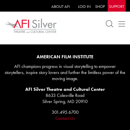
ABOUT AFI
LOG IN
SHOP
SUPPORT
AMERICAN FILM INSTITUTE
AFI champions progress in visual storytelling to empower
storytellers, inspire story lovers and further the limitless power of the
moving image.
AFI Silver Theatre and Cultural Center
8633 Colesville Road
Silver Spring, MD 20910
301.495.6700
Contact Us