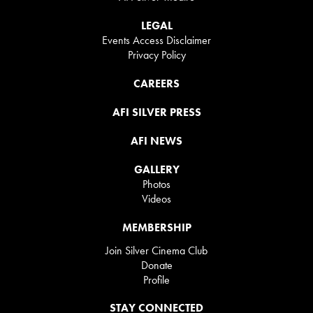
LEGAL
Events Access Disclaimer
Privacy Policy
CAREERS
AFI SILVER PRESS
AFI NEWS
GALLERY
Photos
Videos
MEMBERSHIP
Join Silver Cinema Club
Donate
Profile
STAY CONNECTED