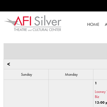
HOME
<
Sunday
Monday
1
Looney 
Biz
12:00 