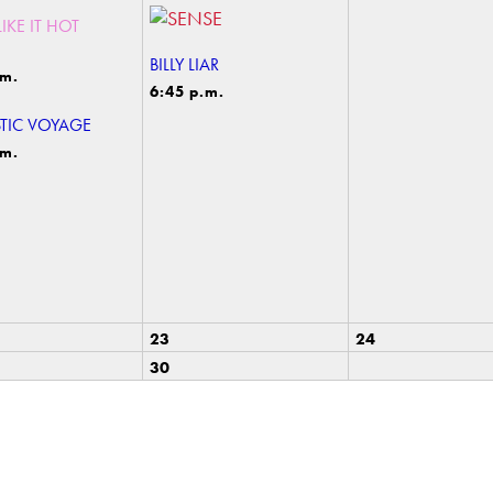
IKE IT HOT
BILLY LIAR
.m.
6:45 p.m.
TIC VOYAGE
.m.
23
24
30