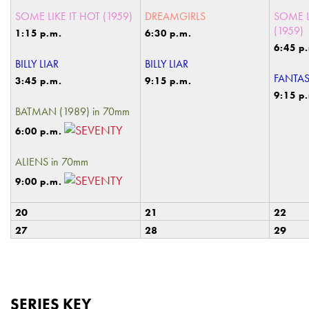
SOME LIKE IT HOT (1959)
DREAMGIRLS
SOME L
(1959)
1:15 p.m.
6:30 p.m.
6:45 p
BILLY LIAR
BILLY LIAR
FANTAS
3:45 p.m.
9:15 p.m.
9:15 p
BATMAN (1989) in 70mm
6:00 p.m.
ALIENS in 70mm
9:00 p.m.
20
21
22
27
28
29
SERIES KEY