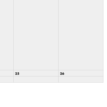
25
26