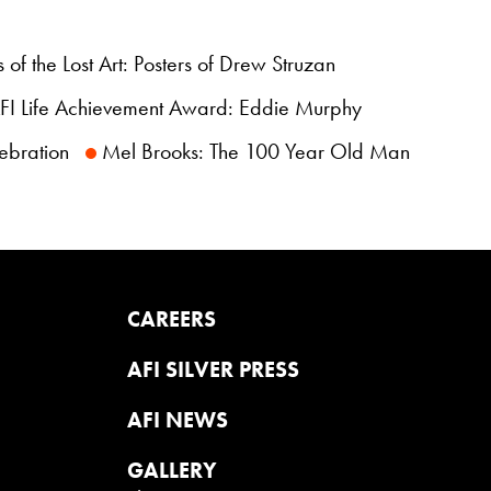
 of the Lost Art: Posters of Drew Struzan
I Life Achievement Award: Eddie Murphy
ebration
Mel Brooks: The 100 Year Old Man
CAREERS
AFI SILVER PRESS
AFI NEWS
GALLERY