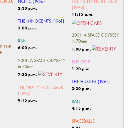
WORLD:
PICNIC (1956)
THE NUTTY PROFESSOR
(1996)
2:30 p.m.
11:15 a.m.
THE INNOCENTS (1961)
5:00 p.m.
2001: A SPACE ODYSSEY
RAN
in 70mm
D THE
6:00 p.m.
1:00 p.m.
E
2001: A SPACE ODYSSEY
BUS STOP
in 70mm
1:20 p.m.
7:30 p.m.
THE HUSTLER (1961)
THE NUTTY PROFESSOR
3:30 p.m.
(1996)
9:15 p.m.
RAN
4:15 p.m.
SPACEBALLS