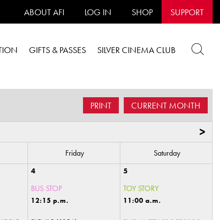
ABOUT AFI
LOG IN
SHOP
SUPPORT
TION
GIFTS & PASSES
SILVER CINEMA CLUB
PRINT
CURRENT MONTH
>
Friday
Saturday
4
5
BUS STOP
TOY STORY
12:15 p.m.
11:00 a.m.