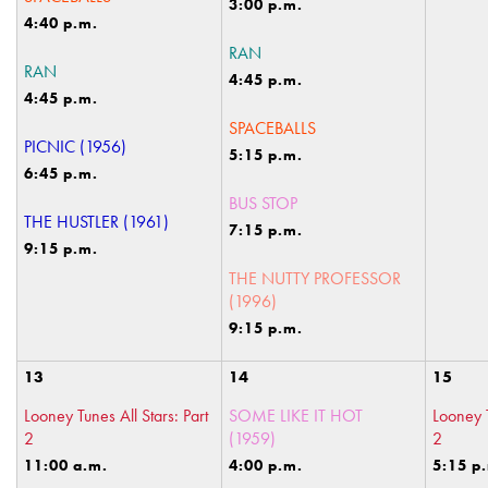
3:00 p.m.
4:40 p.m.
RAN
RAN
4:45 p.m.
4:45 p.m.
SPACEBALLS
PICNIC (1956)
5:15 p.m.
6:45 p.m.
BUS STOP
THE HUSTLER (1961)
7:15 p.m.
9:15 p.m.
THE NUTTY PROFESSOR
(1996)
9:15 p.m.
13
14
15
Looney Tunes All Stars: Part
SOME LIKE IT HOT
Looney T
2
(1959)
2
11:00 a.m.
4:00 p.m.
5:15 p