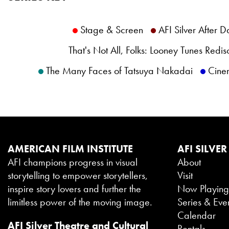
Stage & Screen
AFI Silver After D
That's Not All, Folks: Looney Tunes Redi
The Many Faces of Tatsuya Nakadai
Cine
AMERICAN FILM INSTITUTE
AFI SILVER
AFI champions progress in visual
About
storytelling to empower storytellers,
Visit
inspire story lovers and further the
Now Playin
limitless power of the moving image.
Series & Eve
Calendar
AFI Silver Theatre and Cultural
Rentals