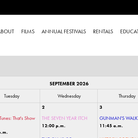
ABOUT
FILMS
ANNUAL FESTIVALS
RENTALS
EDUCA
SEPTEMBER 2026
Tuesday
Wednesday
Thursday
2
3
Tunes: That's Show
THE SEVEN YEAR ITCH
GUNMAN'S WALK
12:00 p.m.
11:45 a.m.
p.m.