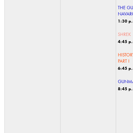
THE G
NAVAR
1:30 p
SHREK
4:45 p
HISTOR
PART I
6:45 p
GUNMA
8:45 p