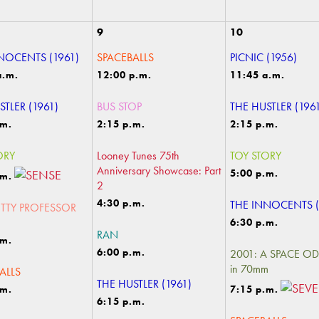
9
10
NOCENTS (1961)
SPACEBALLS
PICNIC (1956)
a.m.
12:00 p.m.
11:45 a.m.
STLER (1961)
BUS STOP
THE HUSTLER (196
.m.
2:15 p.m.
2:15 p.m.
ORY
Looney Tunes 75th
TOY STORY
Anniversary Showcase: Part
5:00 p.m.
.m.
2
4:30 p.m.
THE INNOCENTS (
TTY PROFESSOR
6:30 p.m.
RAN
.m.
6:00 p.m.
2001: A SPACE O
in 70mm
ALLS
THE HUSTLER (1961)
.m.
7:15 p.m.
6:15 p.m.