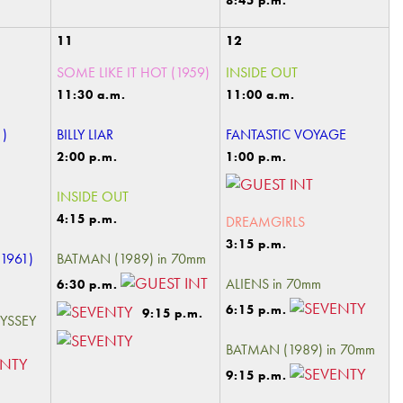
8:45 p.m.
11
12
SOME LIKE IT HOT (1959)
INSIDE OUT
11:30 a.m.
11:00 a.m.
1)
BILLY LIAR
FANTASTIC VOYAGE
2:00 p.m.
1:00 p.m.
INSIDE OUT
4:15 p.m.
DREAMGIRLS
3:15 p.m.
1961)
BATMAN (1989) in 70mm
ALIENS in 70mm
6:30 p.m.
6:15 p.m.
9:15 p.m.
DYSSEY
BATMAN (1989) in 70mm
9:15 p.m.