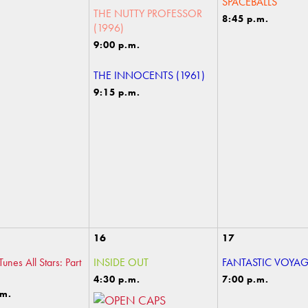
SPACEBALLS
THE NUTTY PROFESSOR
8:45 p.m.
(1996)
9:00 p.m.
THE INNOCENTS (1961)
9:15 p.m.
16
17
unes All Stars: Part
INSIDE OUT
FANTASTIC VOYA
4:30 p.m.
7:00 p.m.
.m.