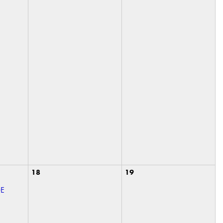
18
19
GE