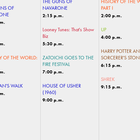
THE GUNS OF
HISTORY OF THE 
UNS OF
NAVARONE
PART I
ONE
2:15 p.m.
2:00 p.m.
.m.
Looney Tunes: That's Show
UP
Biz
4:00 p.m.
.m.
5:30 p.m.
HARRY POTTER AN
Y OF THE WORLD:
ZATOICHI GOES TO THE
SORCERER'S STON
FIRE FESTIVAL
6:15 p.m.
.m.
7:00 p.m.
SHREK
N'S WALK
HOUSE OF USHER
9:15 p.m.
(1960)
.m.
9:00 p.m.