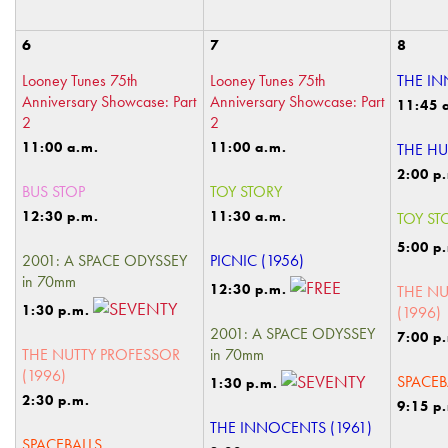
6
7
8
Looney Tunes 75th
Looney Tunes 75th
THE IN
Anniversary Showcase: Part
Anniversary Showcase: Part
11:45 
2
2
11:00 a.m.
11:00 a.m.
THE HU
2:00 p
BUS STOP
TOY STORY
12:30 p.m.
11:30 a.m.
TOY ST
5:00 p
2001: A SPACE ODYSSEY
PICNIC (1956)
in 70mm
12:30 p.m.
THE NU
1:30 p.m.
(1996)
2001: A SPACE ODYSSEY
7:00 p
THE NUTTY PROFESSOR
in 70mm
(1996)
SPACEB
1:30 p.m.
2:30 p.m.
9:15 p
THE INNOCENTS (1961)
SPACEBALLS