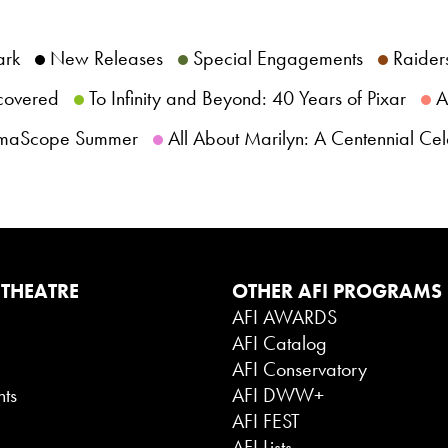
ark
New Releases
Special Engagements
Raiders
scovered
To Infinity and Beyond: 40 Years of Pixar
AF
maScope Summer
All About Marilyn: A Centennial Cel
 THEATRE
OTHER AFI PROGRAMS
AFI AWARDS
AFI Catalog
g
AFI Conservatory
nts
AFI DWW+
AFI FEST
AFI Lists