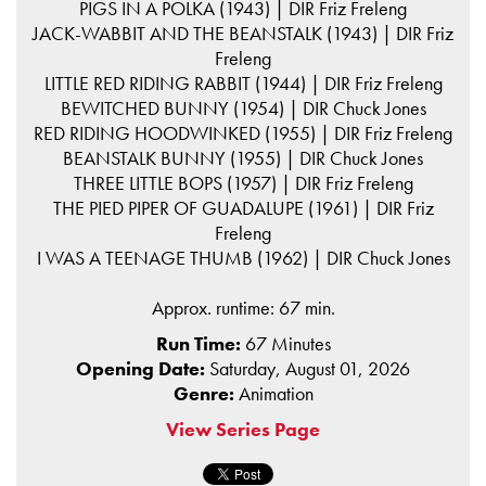
PIGS IN A POLKA (1943) | DIR Friz Freleng
JACK-WABBIT AND THE BEANSTALK (1943) | DIR Friz
Freleng
LITTLE RED RIDING RABBIT (1944) | DIR Friz Freleng
BEWITCHED BUNNY (1954) | DIR Chuck Jones
RED RIDING HOODWINKED (1955) | DIR Friz Freleng
BEANSTALK BUNNY (1955) | DIR Chuck Jones
THREE LITTLE BOPS (1957) | DIR Friz Freleng
THE PIED PIPER OF GUADALUPE (1961) | DIR Friz
Freleng
I WAS A TEENAGE THUMB (1962) | DIR Chuck Jones
Approx. runtime: 67 min.
Run Time:
67 Minutes
Opening Date:
Saturday, August 01, 2026
Genre:
Animation
View Series Page