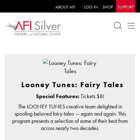
ABOUT AFI
LOG IN
SHOP
SUPPORT
Looney Tunes: Fairy Tales
Special Features:
Tickets $8!
The LOONEY TUNES creative team delighted in
spoofing beloved fairy tales — again and again. This
program presents a selection of some of their best from
across nearly two decades.