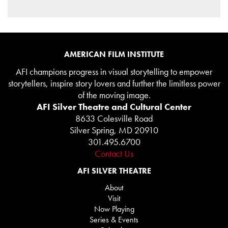
AMERICAN FILM INSTITUTE
AFI champions progress in visual storytelling to empower
storytellers, inspire story lovers and further the limitless power
of the moving image.
AFI Silver Theatre and Cultural Center
8633 Colesville Road
Silver Spring, MD 20910
301.495.6700
Contact Us
AFI SILVER THEATRE
About
Visit
Now Playing
Series & Events