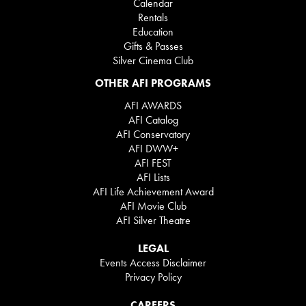
Calendar
Rentals
Education
Gifts & Passes
Silver Cinema Club
OTHER AFI PROGRAMS
AFI AWARDS
AFI Catalog
AFI Conservatory
AFI DWW+
AFI FEST
AFI Lists
AFI Life Achievement Award
AFI Movie Club
AFI Silver Theatre
LEGAL
Events Access Disclaimer
Privacy Policy
CAREERS