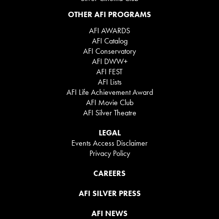
OTHER AFI PROGRAMS
AFI AWARDS
AFI Catalog
AFI Conservatory
AFI DWW+
AFI FEST
AFI Lists
AFI Life Achievement Award
AFI Movie Club
AFI Silver Theatre
LEGAL
Events Access Disclaimer
Privacy Policy
CAREERS
AFI SILVER PRESS
AFI NEWS