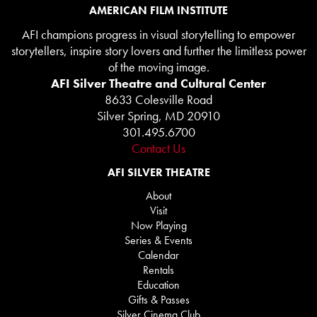
AMERICAN FILM INSTITUTE
AFI champions progress in visual storytelling to empower
storytellers, inspire story lovers and further the limitless power
of the moving image.
AFI Silver Theatre and Cultural Center
8633 Colesville Road
Silver Spring, MD 20910
301.495.6700
Contact Us
AFI SILVER THEATRE
About
Visit
Now Playing
Series & Events
Calendar
Rentals
Education
Gifts & Passes
Silver Cinema Club