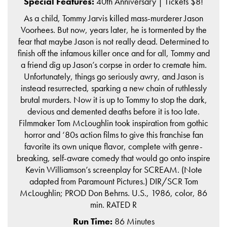
Special Features:
40th Anniversary | Tickets $8!
As a child, Tommy Jarvis killed mass-murderer Jason
Voorhees. But now, years later, he is tormented by the
fear that maybe Jason is not really dead. Determined to
finish off the infamous killer once and for all, Tommy and
a friend dig up Jason’s corpse in order to cremate him.
Unfortunately, things go seriously awry, and Jason is
instead resurrected, sparking a new chain of ruthlessly
brutal murders. Now it is up to Tommy to stop the dark,
devious and demented deaths before it is too late.
Filmmaker Tom McLoughlin took inspiration from gothic
horror and ‘80s action films to give this franchise fan
favorite its own unique flavor, complete with genre-
breaking, self-aware comedy that would go onto inspire
Kevin Williamson’s screenplay for SCREAM. (Note
adapted from Paramount Pictures.) DIR/SCR Tom
McLoughlin; PROD Don Behrns. U.S., 1986, color, 86
min. RATED R
Run Time:
86 Minutes