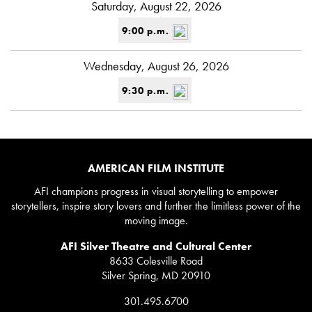
Saturday, August 22, 2026
9:00 p.m.
Wednesday, August 26, 2026
9:30 p.m.
AMERICAN FILM INSTITUTE
AFI champions progress in visual storytelling to empower
storytellers, inspire story lovers and further the limitless power of the
moving image.
AFI Silver Theatre and Cultural Center
8633 Colesville Road
Silver Spring, MD 20910
301.495.6700