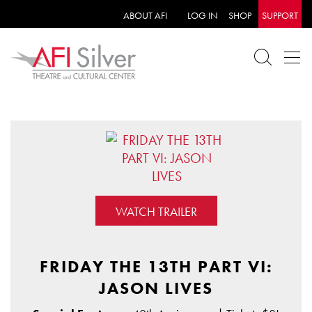
ABOUT AFI
LOG IN
SHOP
SUPPORT
WATCH TRAILER
FRIDAY THE 13TH PART VI:
JASON LIVES