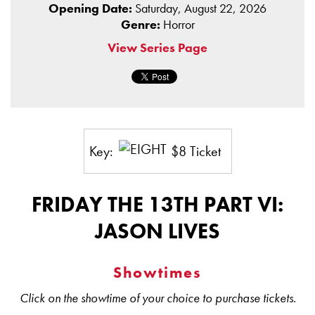
Opening Date:
Saturday, August 22, 2026
Genre:
Horror
View Series Page
Key:
$8 Ticket
FRIDAY THE 13TH PART VI:
JASON LIVES
Showtimes
Click on the showtime of your choice to purchase tickets.