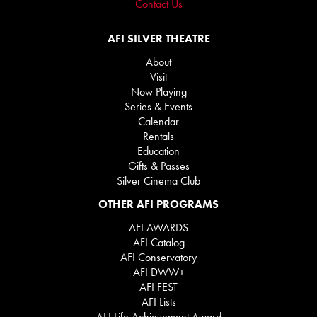
Contact Us
AFI SILVER THEATRE
About
Visit
Now Playing
Series & Events
Calendar
Rentals
Education
Gifts & Passes
Silver Cinema Club
OTHER AFI PROGRAMS
AFI AWARDS
AFI Catalog
AFI Conservatory
AFI DWW+
AFI FEST
AFI Lists
AFI Life Achievement Award