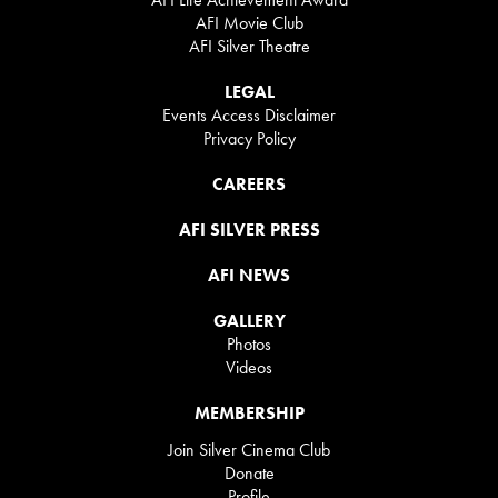
AFI Movie Club
AFI Silver Theatre
LEGAL
Events Access Disclaimer
Privacy Policy
CAREERS
AFI SILVER PRESS
AFI NEWS
GALLERY
Photos
Videos
MEMBERSHIP
Join Silver Cinema Club
Donate
Profile