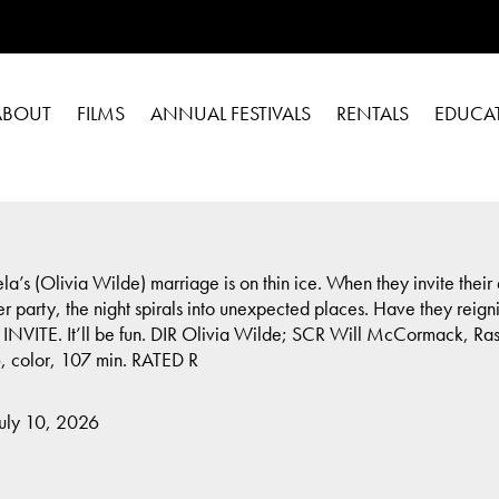
ABOUT
FILMS
ANNUAL FESTIVALS
RENTALS
EDUCA
a’s (Olivia Wilde) marriage is on thin ice. When they invite thei
 party, the night spirals into unexpected places. Have they reignit
HE INVITE. It’ll be fun. DIR Olivia Wilde; SCR Will McCormack, 
, color, 107 min. RATED R
July 10, 2026