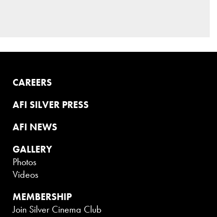
CAREERS
AFI SILVER PRESS
AFI NEWS
GALLERY
Photos
Videos
MEMBERSHIP
Join Silver Cinema Club