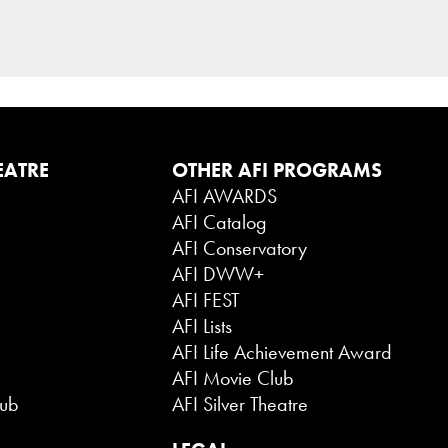
EATRE
OTHER AFI PROGRAMS
AFI AWARDS
AFI Catalog
AFI Conservatory
AFI DWW+
AFI FEST
AFI Lists
AFI Life Achievement Award
AFI Movie Club
lub
AFI Silver Theatre