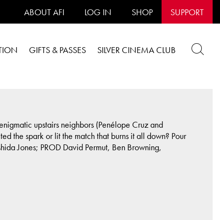
ABOUT AFI
LOG IN
SHOP
SUPPORT
TION
GIFTS & PASSES
SILVER CINEMA CLUB
r enigmatic upstairs neighbors (Penélope Cruz and
ed the spark or lit the match that burns it all down? Pour
Rashida Jones; PROD David Permut, Ben Browning,