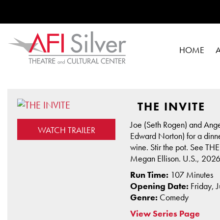
HOME
THE INVITE
Joe (Seth Rogen) and Angel
WATCH TRAILER
Edward Norton) for a dinner
wine. Stir the pot. See T
Megan Ellison. U.S., 2026
Run Time:
107 Minutes
Opening Date:
Friday, 
Genre:
Comedy
View Series Page