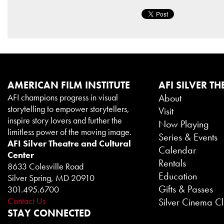
AMERICAN FILM INSTITUTE
AFI SILVER TH
AFI champions progress in visual
About
storytelling to empower storytellers,
Visit
inspire story lovers and further the
Now Playing
limitless power of the moving image.
Series & Events
AFI Silver Theatre and Cultural
Calendar
Center
Rentals
8633 Colesville Road
Education
Silver Spring, MD 20910
Gifts & Passes
301.495.6700
Contact Us
Silver Cinema C
STAY CONNECTED