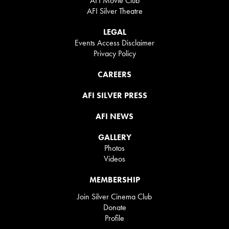
AFI Movie Club
AFI Silver Theatre
LEGAL
Events Access Disclaimer
Privacy Policy
CAREERS
AFI SILVER PRESS
AFI NEWS
GALLERY
Photos
Videos
MEMBERSHIP
Join Silver Cinema Club
Donate
Profile