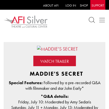
ABOUT AFI
LOG IN
SHOP
SUPPORT
WATCH TRAILER
MADDIE'S SECRET
Special Features:
Followed by a pre-recorded Q&A
with filmmaker and star John Early*
*Q&A details:
Friday, July 10: Moderated by Amy Sedaris
Saturday, July 11 + Monday, July 13: Moderated by