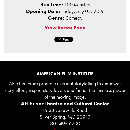
Run Time:
100 Minutes
Opening Date:
Friday, July 03, 2026
Genre:
Comedy
View Series Page
AMERICAN FILM INSTITUTE
AFI champions progress in visual storytelling to empower
storytellers, inspire story lovers and further the limitless power
of the moving image.
AFI Silver Theatre and Cultural Center
8633 Colesville Road
Silver Spring, MD 20910
301.495.6700