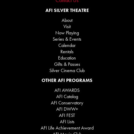
Contact Us
AFI SILVER THEATRE
About
Visit
Now Playing
Series & Events
Calendar
Rentals
Education
Gifts & Passes
Silver Cinema Club
OTHER AFI PROGRAMS
AFI AWARDS
AFI Catalog
AFI Conservatory
AFI DWW+
AFI FEST
AFI Lists
AFI Life Achievement Award