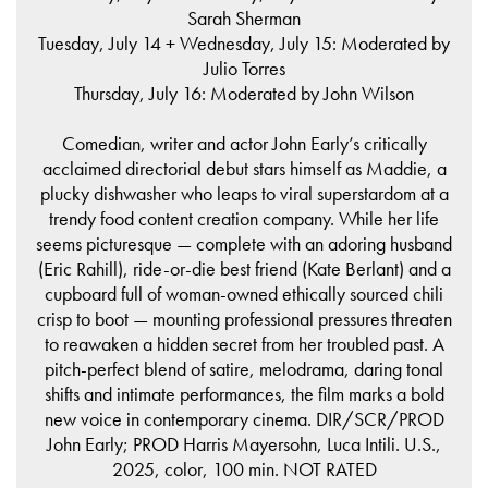
Sarah Sherman
Tuesday, July 14 + Wednesday, July 15: Moderated by
Julio Torres
Thursday, July 16: Moderated by John Wilson
Comedian, writer and actor John Early’s critically
acclaimed directorial debut stars himself as Maddie, a
plucky dishwasher who leaps to viral superstardom at a
trendy food content creation company. While her life
seems picturesque — complete with an adoring husband
(Eric Rahill), ride-or-die best friend (Kate Berlant) and a
cupboard full of woman-owned ethically sourced chili
crisp to boot — mounting professional pressures threaten
to reawaken a hidden secret from her troubled past. A
pitch-perfect blend of satire, melodrama, daring tonal
shifts and intimate performances, the film marks a bold
new voice in contemporary cinema. DIR/SCR/PROD
John Early; PROD Harris Mayersohn, Luca Intili. U.S.,
2025, color, 100 min. NOT RATED