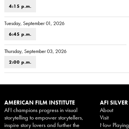
4:15 p.m.
Tuesday, September 01, 2026
6:45 p.m.
Thursday, September 03, 2026
2:00 p.m.
AMERICAN FILM INSTITUTE
AFI SILVER
AFI champions progress in visual
About
storytelling to empower storytellers,
Visit
inspire story lovers and further the
Now Playin