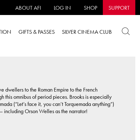
ABOUT AFI
LOG IN
SHOP
SUPPORT
TION
GIFTS & PASSES
SILVER CINEMA CLUB
cave dwellers to the Roman Empire to the French
h this omnibus of period pieces. Brooks is especially
ada (“Let’s face it, you can’t Torquemada anything”)
 including Orson Welles as the narrator!