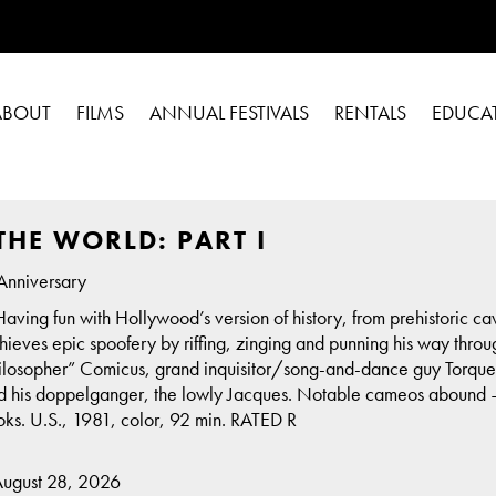
ABOUT
FILMS
ANNUAL FESTIVALS
RENTALS
EDUCA
THE WORLD: PART I
Anniversary
 Having fun with Hollywood’s version of history, from prehistoric 
ieves epic spoofery by riffing, zinging and punning his way throug
ilosopher” Comicus, grand inquisitor/song-and-dance guy Torquem
nd his doppelganger, the lowly Jacques. Notable cameos abound —
. U.S., 1981, color, 92 min. RATED R
August 28, 2026