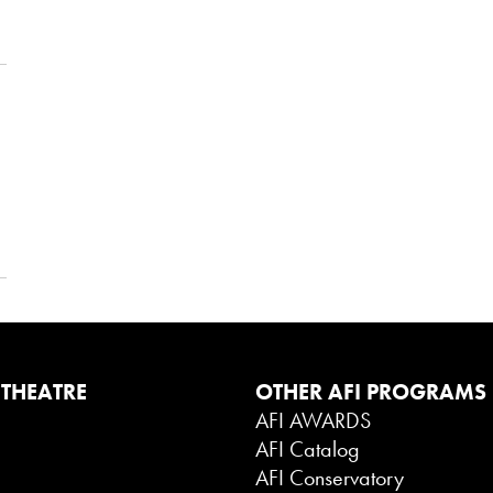
 THEATRE
OTHER AFI PROGRAMS
AFI AWARDS
AFI Catalog
g
AFI Conservatory