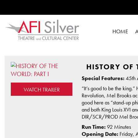
HOME
HISTORY OF 
Special Features:
45th 
“It’s good to be the king.”
WATCH TRAILER
Revolution, Mel Brooks ach
good here as “stand-up ph
and both King Louis XVI a
DIR/SCR/PROD Mel Brooks
Run Time:
92 Minutes
Opening Date:
Friday, 