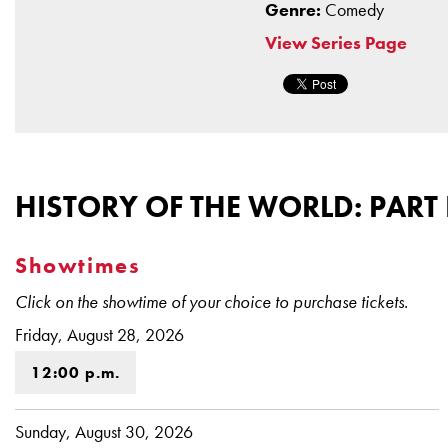
Genre:
Comedy
View Series Page
HISTORY OF THE WORLD: PART 
Showtimes
Click on the showtime of your choice to purchase tickets.
Friday, August 28, 2026
12:00 p.m.
Sunday, August 30, 2026