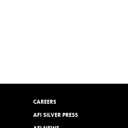
CAREERS
AFI SILVER PRESS
AFI NEWS