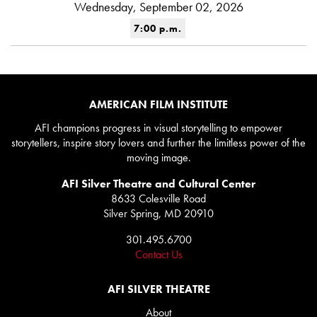
Wednesday, September 02, 2026
7:00 p.m.
AMERICAN FILM INSTITUTE
AFI champions progress in visual storytelling to empower
storytellers, inspire story lovers and further the limitless power of the
moving image.
AFI Silver Theatre and Cultural Center
8633 Colesville Road
Silver Spring, MD 20910
301.495.6700
Contact Us
AFI SILVER THEATRE
About