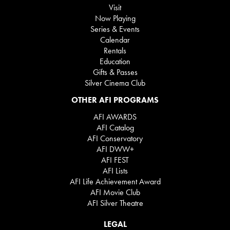
Visit
Now Playing
Series & Events
Calendar
Rentals
Education
Gifts & Passes
Silver Cinema Club
OTHER AFI PROGRAMS
AFI AWARDS
AFI Catalog
AFI Conservatory
AFI DWW+
AFI FEST
AFI Lists
AFI Life Achievement Award
AFI Movie Club
AFI Silver Theatre
LEGAL