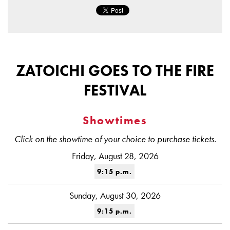
ZATOICHI GOES TO THE FIRE
FESTIVAL
Showtimes
Click on the showtime of your choice to purchase tickets.
Friday, August 28, 2026
9:15 p.m.
Sunday, August 30, 2026
9:15 p.m.