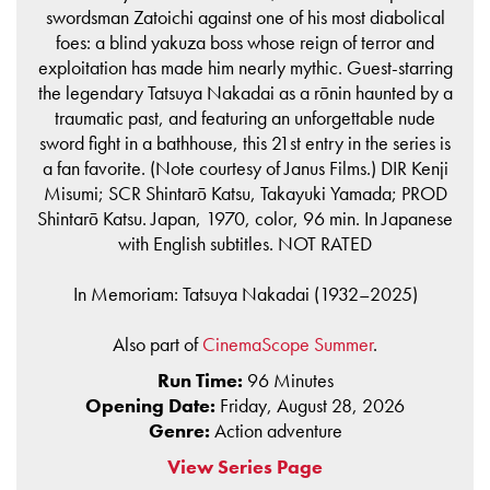
swordsman Zatoichi against one of his most diabolical
foes: a blind yakuza boss whose reign of terror and
exploitation has made him nearly mythic. Guest-starring
the legendary Tatsuya Nakadai as a rōnin haunted by a
traumatic past, and featuring an unforgettable nude
sword fight in a bathhouse, this 21st entry in the series is
a fan favorite. (Note courtesy of Janus Films.) DIR Kenji
Misumi; SCR Shintarō Katsu, Takayuki Yamada; PROD
Shintarō Katsu. Japan, 1970, color, 96 min. In Japanese
with English subtitles. NOT RATED
In Memoriam: Tatsuya Nakadai (1932–2025)
Also part of
CinemaScope Summer
.
Run Time:
96 Minutes
Opening Date:
Friday, August 28, 2026
Genre:
Action adventure
View Series Page