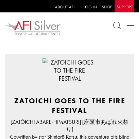
ABOUT AFI
LOG IN
SHOP
SUPPORT
ZATOICHI GOES TO THE FIRE
FESTIVAL
[ZATÔICHI ABARE-HIMATSURI] [座頭市あばれ火祭
り]
Cowritten by star Shintarō Katsu, this adventure pits blind