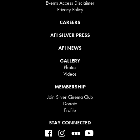
Events Access Disclaimer
Privacy Policy
CAREERS
AFI SILVER PRESS
AFI NEWS
GALLERY
Photos
Videos
MEMBERSHIP
Join Silver Cinema Club
Donate
Profile
STAY CONNECTED