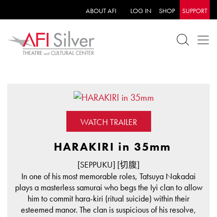
ABOUT AFI
LOG IN
SHOP
SUPPORT
WATCH TRAILER
HARAKIRI in 35mm
[SEPPUKU] [切腹]
In one of his most memorable roles, Tatsuya Nakadai
plays a masterless samurai who begs the Iyi clan to allow
him to commit hara-kiri (ritual suicide) within their
esteemed manor. The clan is suspicious of his resolve,