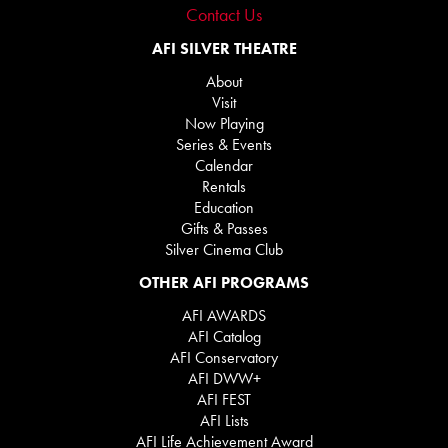
Contact Us
AFI SILVER THEATRE
About
Visit
Now Playing
Series & Events
Calendar
Rentals
Education
Gifts & Passes
Silver Cinema Club
OTHER AFI PROGRAMS
AFI AWARDS
AFI Catalog
AFI Conservatory
AFI DWW+
AFI FEST
AFI Lists
AFI Life Achievement Award