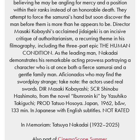
believing he may be angling for mercy and a position
within their ranks instead of an honorable death. They
attempt to force the samurai’s hand but soon discover the
man before them is more than he appears to be. Director
Masaki Kobayshi’s acclaimed jidaigeki is an incisive
critique of authoritarianism, a recurring theme in his
filmography, including the three-part epic THE HUMAN
CONDITION. As the leading man, Nakadai
demonstrates his remarkable acting prowess portraying a
character who is at once both a fierce samurai and a
gentle family man. Aficionados who may find the
swordplay strange; take note: the actors used real
swords. DIR Masaki Kobayashi; SCR Shinobu
Hashimoto, from the novel “Ibunronin ki” by Yasuhiko
Takiguchi; PROD Tatsuo Hosoya. Japan, 1962, b&w,
133 min. In Japanese with English subtitles. NOT RATED
In Memoriam: Tatsuya Nakadai (1932–2025)
Also part of
CinemaScope Summer
.