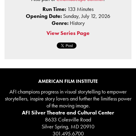
Run Time:
133 Minutes
Opening Date:
Sunday, July 12, 2026
Genre:
History
View Series Page
AMERICAN FILM INSTITUTE
AFI champions progress in visual storytelling to empower
storytellers, inspire story lovers and further the limitless power
of the moving image.
AFI Silver Theatre and Cultural Center
8633 Colesville Road
Silver Spring, MD 20910
301.495.6700