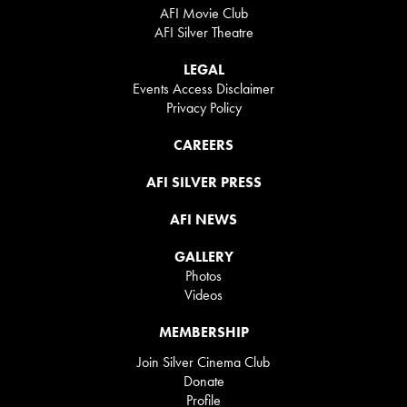
AFI Movie Club
AFI Silver Theatre
LEGAL
Events Access Disclaimer
Privacy Policy
CAREERS
AFI SILVER PRESS
AFI NEWS
GALLERY
Photos
Videos
MEMBERSHIP
Join Silver Cinema Club
Donate
Profile