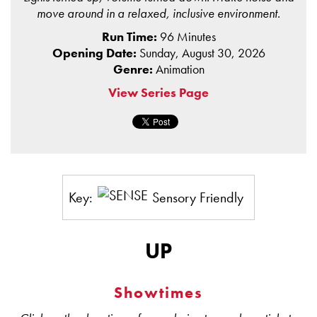
move around in a relaxed, inclusive environment.
Run Time:
96 Minutes
Opening Date:
Sunday, August 30, 2026
Genre:
Animation
View Series Page
Key:
Sensory Friendly
UP
Showtimes