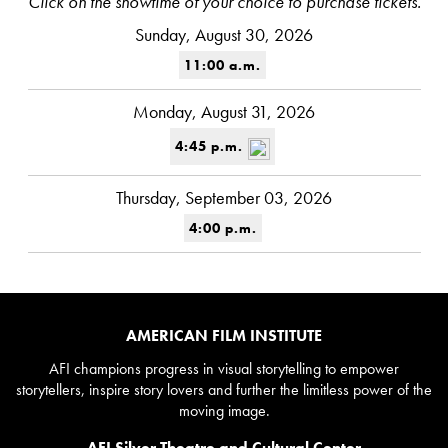
Click on the showtime of your choice to purchase tickets.
Sunday, August 30, 2026
11:00 a.m.
Monday, August 31, 2026
4:45 p.m.
Thursday, September 03, 2026
4:00 p.m.
AMERICAN FILM INSTITUTE
AFI champions progress in visual storytelling to empower
storytellers, inspire story lovers and further the limitless power of the
moving image.
AFI Silver Theatre and Cultural Center