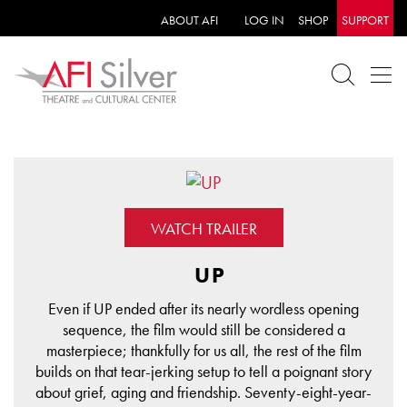
ABOUT AFI
LOG IN
SHOP
SUPPORT
WATCH TRAILER
UP
Even if UP ended after its nearly wordless opening
sequence, the film would still be considered a
masterpiece; thankfully for us all, the rest of the film
builds on that tear-jerking setup to tell a poignant story
about grief, aging and friendship. Seventy-eight-year-