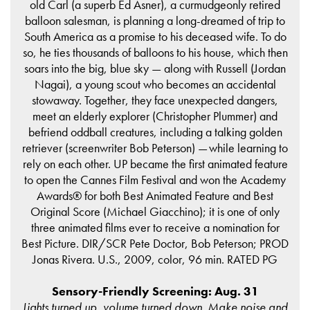
old Carl (a superb Ed Asner), a curmudgeonly retired
balloon salesman, is planning a long-dreamed of trip to
South America as a promise to his deceased wife. To do
so, he ties thousands of balloons to his house, which then
soars into the big, blue sky — along with Russell (Jordan
Nagai), a young scout who becomes an accidental
stowaway. Together, they face unexpected dangers,
meet an elderly explorer (Christopher Plummer) and
befriend oddball creatures, including a talking golden
retriever (screenwriter Bob Peterson) — while learning to
rely on each other. UP became the first animated feature
to open the Cannes Film Festival and won the Academy
Awards® for both Best Animated Feature and Best
Original Score (Michael Giacchino); it is one of only
three animated films ever to receive a nomination for
Best Picture. DIR/SCR Pete Doctor, Bob Peterson; PROD
Jonas Rivera. U.S., 2009, color, 96 min. RATED PG
Sensory-Friendly Screening: Aug. 31
Lights turned up, volume turned down. Make noise and