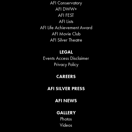
AFI Conservatory
AFI DWW+
AFI FEST
AFI Lists
AFI Life Achievement Award
AFI Movie Club
AFI Silver Theatre
LEGAL
Events Access Disclaimer
Privacy Policy
CAREERS
AFI SILVER PRESS
AFI NEWS
GALLERY
Photos
Videos