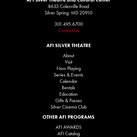
8633 Colesville Road
Silver Spring, MD 20910
301.495.6700
Contact Us
AFI SILVER THEATRE
About
Visit
Now Playing
Series & Events
Calendar
Rentals
Education
Gifts & Passes
Silver Cinema Club
OTHER AFI PROGRAMS
AFI AWARDS
AFI Catalog