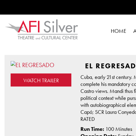
HOME
EL REGRESA
Cuba, early 21st century. 
WATCH TRAILER
complete his mandatory comm
Castro views. Mandi thus fi
political context while pu
with autobiographical elem
Capó; SCR Laura Conyedo;
RATED
Run Time:
100 Minutes
Opening Date:
Sunday,