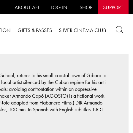
ABOUT AFI
LOG IN
SHOP
SUPPORT
TION
GIFTS & PASSES
SILVER CINEMA CLUB
chool, returns to his small coastal town of Gibara to
ocal artist silenced by the Cuban regime for his anti-
deals: avoiding confrontation within an oppressive
filmmaker Armando Capó (AGOSTO) is a fictional work
ts. (Note adapted from Habanero Films.) DIR Armando
100 min. In Spanish with English subtitles. NOT