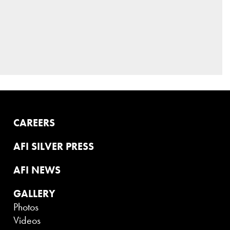
CAREERS
AFI SILVER PRESS
AFI NEWS
GALLERY
Photos
Videos