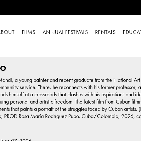
ABOUT
FILMS
ANNUAL FESTIVALS
RENTALS
EDUCA
DO
Mandi, a young painter and recent graduate from the National Art S
unity service. There, he reconnects with his former professor, a l
nds himself at a crossroads that clashes with his aspirations and i
rsuing personal and artistic freedom. The latest film from Cuban 
ents that paints a portrait of the struggles faced by Cuban artis
 PROD Rosa María Rodríguez Pupo. Cuba/Colombia, 2026, color, 
 June 07, 2026