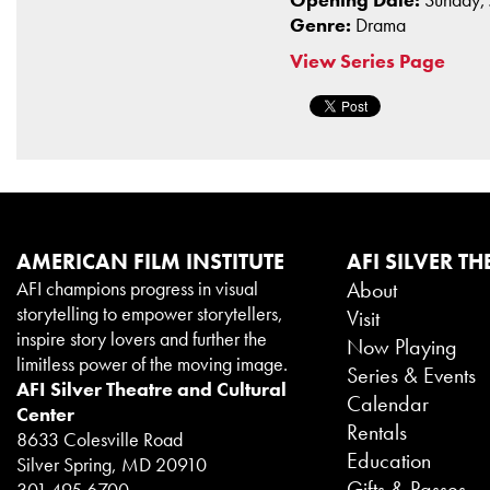
Genre:
Drama
View Series Page
AMERICAN FILM INSTITUTE
AFI SILVER TH
AFI champions progress in visual
About
storytelling to empower storytellers,
Visit
inspire story lovers and further the
Now Playing
limitless power of the moving image.
Series & Events
AFI Silver Theatre and Cultural
Calendar
Center
Rentals
8633 Colesville Road
Education
Silver Spring, MD 20910
Gifts & Passes
301.495.6700