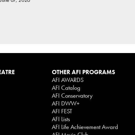
EATRE
OTHER AFI PROGRAMS
AFI AWARDS
AFI Catalog
AFI Conservatory
AFI DWW+
AFI FEST
AFI Lists
AFI Life Achievement Award
AFI Movie Club