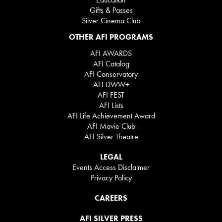
Gifts & Passes
Silver Cinema Club
OTHER AFI PROGRAMS
AFI AWARDS
AFI Catalog
AFI Conservatory
AFI DWW+
AFI FEST
AFI Lists
AFI Life Achievement Award
AFI Movie Club
AFI Silver Theatre
LEGAL
Events Access Disclaimer
Privacy Policy
CAREERS
AFI SILVER PRESS