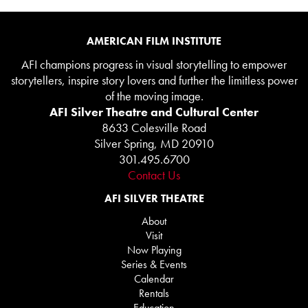
AMERICAN FILM INSTITUTE
AFI champions progress in visual storytelling to empower
storytellers, inspire story lovers and further the limitless power
of the moving image.
AFI Silver Theatre and Cultural Center
8633 Colesville Road
Silver Spring, MD 20910
301.495.6700
Contact Us
AFI SILVER THEATRE
About
Visit
Now Playing
Series & Events
Calendar
Rentals
Education