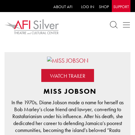
ABOUT AFI
LOG IN
SHOP
SUPPORT
WATCH TRAILER
MISS JOBSON
In the 1970s, Diane Jobson made a name for herself as
Bob Marley’s close friend and lawyer, converting to
Rastafarianism under his influence. After his death, she
dedicated her career to defending Jamaica’s poorest
communities, becoming the island’s beloved “Rasta