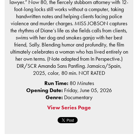
lawyer.” Now 80, the fiercely stubborn attorney with 12-
foot-long locks still works without a computer, taking
handwritten notes and helping clients facing police
violence and murder charges. MISS JOBSON captures
the rhythms of Diane’s life as she fields calls from clients,
swims with her dog and smokes ganja with her best
friend, Sally. Blending humor and profundity, the film
ultimately celebrates a woman who has lived entirely on
her own terms. (Note adapted from In Perspective.)
DIR/SCR Amanda Sans Pantling. Jamaica/Spain,
2025, color, 80 min. NOT RATED
Run Time:
80 Minutes
Opening Date:
Friday, June 05, 2026
Genre:
Documentary
View Series Page