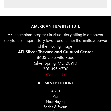
AMERICAN FILM INSTITUTE
AFI champions progress in visual storytelling to empower
storytellers, inspire story lovers and further the limitless power
of the moving image.
AFI Silver Theatre and Cultural Center
8633 Colesville Road
Silver Spring, MD 20910
301.495.6700
Contact Us
AFI SILVER THEATRE
About
Visit
Now Playing
Series & Events