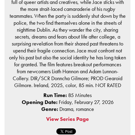
full of queer artists and creatives, while Jace sticks with
the more strait-laced camaraderie of his rugby
teammates. When the party is suddenly shut down by the
police, the two find themselves alone in the streets of
nighttime Dublin. As they wander the city, sharing
secrets, dreams and fears about life after college, a
surprising revelation from their shared past threatens to
upend their fragile connection. Jace must confront not
only his past but also the social identity he has long taken
for granted. The film features breakout performances
from newcomers Liath Hannon and Adam Lunnon-
Collery. DIR/SCR Donncha Gilmore; PROD Gearoid
Gilmore. Ireland, 2025, color, 85 min. NOT RATED
Run Time:
85 Minutes
Opening Date:
Friday, February 27, 2026
Genre:
Drama, romance
View Series Page