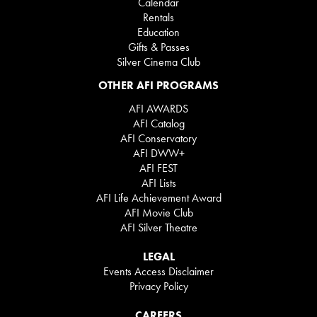
Calendar
Rentals
Education
Gifts & Passes
Silver Cinema Club
OTHER AFI PROGRAMS
AFI AWARDS
AFI Catalog
AFI Conservatory
AFI DWW+
AFI FEST
AFI Lists
AFI Life Achievement Award
AFI Movie Club
AFI Silver Theatre
LEGAL
Events Access Disclaimer
Privacy Policy
CAREERS