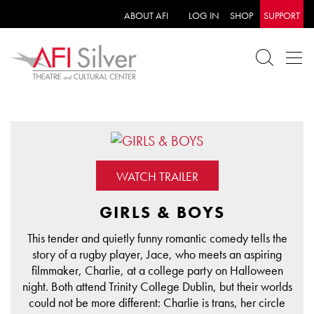
ABOUT AFI
LOG IN
SHOP
SUPPORT
WATCH TRAILER
GIRLS & BOYS
This tender and quietly funny romantic comedy tells the
story of a rugby player, Jace, who meets an aspiring
filmmaker, Charlie, at a college party on Halloween
night. Both attend Trinity College Dublin, but their worlds
could not be more different: Charlie is trans, her circle