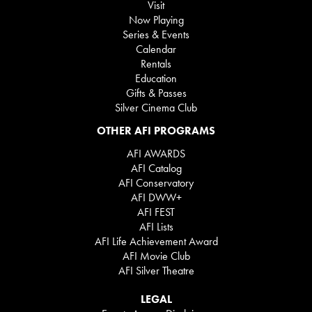
Visit
Now Playing
Series & Events
Calendar
Rentals
Education
Gifts & Passes
Silver Cinema Club
OTHER AFI PROGRAMS
AFI AWARDS
AFI Catalog
AFI Conservatory
AFI DWW+
AFI FEST
AFI Lists
AFI Life Achievement Award
AFI Movie Club
AFI Silver Theatre
LEGAL