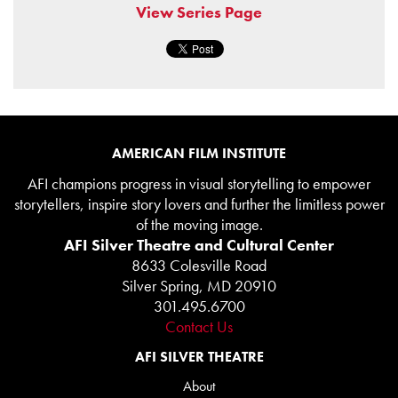
View Series Page
AMERICAN FILM INSTITUTE
AFI champions progress in visual storytelling to empower
storytellers, inspire story lovers and further the limitless power
of the moving image.
AFI Silver Theatre and Cultural Center
8633 Colesville Road
Silver Spring, MD 20910
301.495.6700
Contact Us
AFI SILVER THEATRE
About