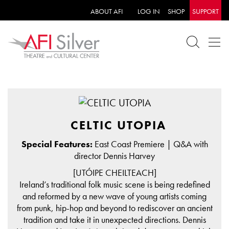
ABOUT AFI
LOG IN
SHOP
SUPPORT
CELTIC UTOPIA
Special Features:
East Coast Premiere | Q&A with
director Dennis Harvey
[UTÓIPE CHEILTEACH]
Ireland’s traditional folk music scene is being redefined
and reformed by a new wave of young artists coming
from punk, hip-hop and beyond to rediscover an ancient
tradition and take it in unexpected directions. Dennis