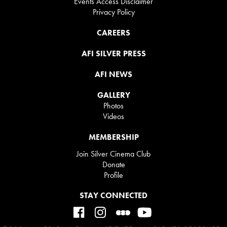
Events Access Disclaimer
Privacy Policy
CAREERS
AFI SILVER PRESS
AFI NEWS
GALLERY
Photos
Videos
MEMBERSHIP
Join Silver Cinema Club
Donate
Profile
STAY CONNECTED