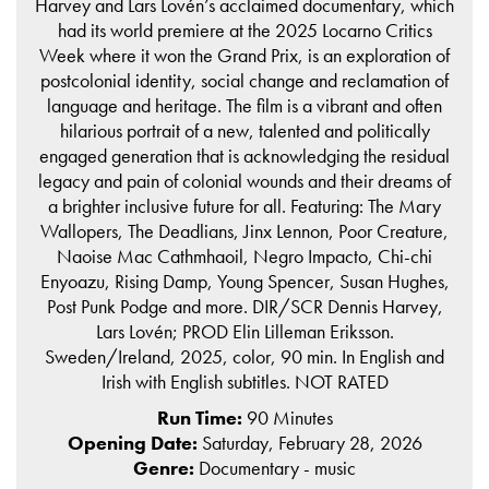
Harvey and Lars Lovén’s acclaimed documentary, which
had its world premiere at the 2025 Locarno Critics
Week where it won the Grand Prix, is an exploration of
postcolonial identity, social change and reclamation of
language and heritage. The film is a vibrant and often
hilarious portrait of a new, talented and politically
engaged generation that is acknowledging the residual
legacy and pain of colonial wounds and their dreams of
a brighter inclusive future for all. Featuring: The Mary
Wallopers, The Deadlians, Jinx Lennon, Poor Creature,
Naoise Mac Cathmhaoil, Negro Impacto, Chi-chi
Enyoazu, Rising Damp, Young Spencer, Susan Hughes,
Post Punk Podge and more. DIR/SCR Dennis Harvey,
Lars Lovén; PROD Elin Lilleman Eriksson.
Sweden/Ireland, 2025, color, 90 min. In English and
Irish with English subtitles. NOT RATED
Run Time:
90 Minutes
Opening Date:
Saturday, February 28, 2026
Genre:
Documentary - music