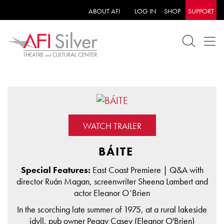
ABOUT AFI
LOG IN
SHOP
SUPPORT
WATCH TRAILER
BÁITE
Special Features:
East Coast Premiere | Q&A with
director Ruán Magan, screenwriter Sheena Lambert and
actor Eleanor O’Brien
In the scorching late summer of 1975, at a rural lakeside
idyll, pub owner Peggy Casey (Eleanor O'Brien)