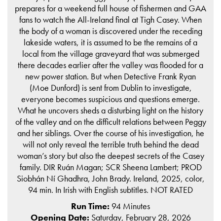
prepares for a weekend full house of fishermen and GAA
fans to watch the All-Ireland final at Tigh Casey. When
the body of a woman is discovered under the receding
lakeside waters, it is assumed to be the remains of a
local from the village graveyard that was submerged
there decades earlier after the valley was flooded for a
new power station. But when Detective Frank Ryan
(Moe Dunford) is sent from Dublin to investigate,
everyone becomes suspicious and questions emerge.
What he uncovers sheds a disturbing light on the history
of the valley and on the difficult relations between Peggy
and her siblings. Over the course of his investigation, he
will not only reveal the terrible truth behind the dead
woman’s story but also the deepest secrets of the Casey
family. DIR Ruán Magan; SCR Sheena Lambert; PROD
Siobhán Ní Ghadhra, John Brady. Ireland, 2025, color,
94 min. In Irish with English subtitles. NOT RATED
Run Time:
94 Minutes
Opening Date:
Saturday, February 28, 2026