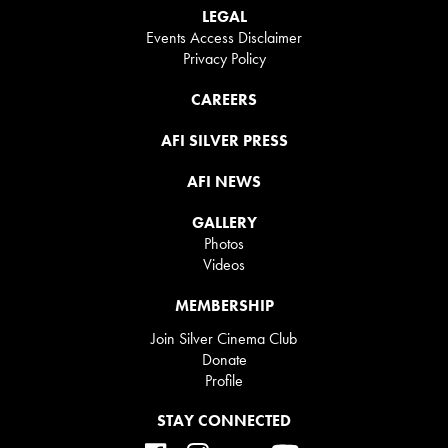
LEGAL
Events Access Disclaimer
Privacy Policy
CAREERS
AFI SILVER PRESS
AFI NEWS
GALLERY
Photos
Videos
MEMBERSHIP
Join Silver Cinema Club
Donate
Profile
STAY CONNECTED