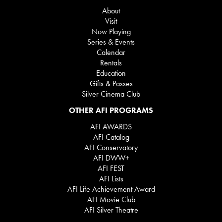
About
Visit
Now Playing
Series & Events
Calendar
Rentals
Education
Gifts & Passes
Silver Cinema Club
OTHER AFI PROGRAMS
AFI AWARDS
AFI Catalog
AFI Conservatory
AFI DWW+
AFI FEST
AFI Lists
AFI Life Achievement Award
AFI Movie Club
AFI Silver Theatre