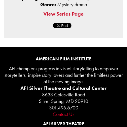
Genre:
Mystery drama
View Series Page
AMERICAN FILM INSTITUTE
AFI champions progress in visual storytelling to empower
storytellers, inspire story lovers and further the limitless power
of the moving image.
AFI Silver Theatre and Cultural Center
8633 Colesville Road
Silver Spring, MD 20910
301.495.6700
Contact Us
AFI SILVER THEATRE