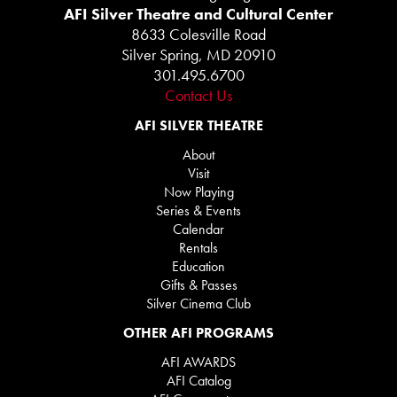
AFI Silver Theatre and Cultural Center
8633 Colesville Road
Silver Spring, MD 20910
301.495.6700
Contact Us
AFI SILVER THEATRE
About
Visit
Now Playing
Series & Events
Calendar
Rentals
Education
Gifts & Passes
Silver Cinema Club
OTHER AFI PROGRAMS
AFI AWARDS
AFI Catalog