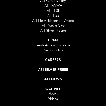
AFI Conservatory
AFI DWW+
AFI FEST
AFI Lists
AFI Life Achievement Award
AFI Movie Club
AFI Silver Theatre
LEGAL
Events Access Disclaimer
Privacy Policy
CAREERS
AFI SILVER PRESS
AFI NEWS
GALLERY
Photos
Videos