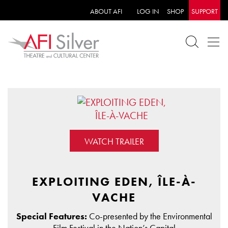
ABOUT AFI
LOG IN
SHOP
SUPPORT
WATCH TRAILER
EXPLOITING EDEN, ÎLE-À-
VACHE
Special Features:
Co-presented by the Environmental
Film Festival in the Nation’s Capital