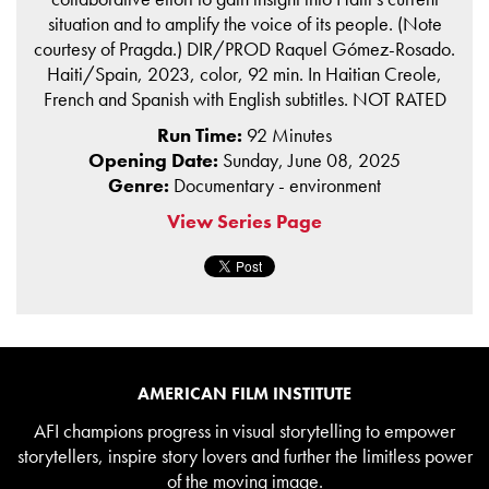
situation and to amplify the voice of its people. (Note
courtesy of Pragda.) DIR/PROD Raquel Gómez-Rosado.
Haiti/Spain, 2023, color, 92 min. In Haitian Creole,
French and Spanish with English subtitles. NOT RATED
Run Time:
92 Minutes
Opening Date:
Sunday, June 08, 2025
Genre:
Documentary - environment
View Series Page
AMERICAN FILM INSTITUTE
AFI champions progress in visual storytelling to empower
storytellers, inspire story lovers and further the limitless power
of the moving image.