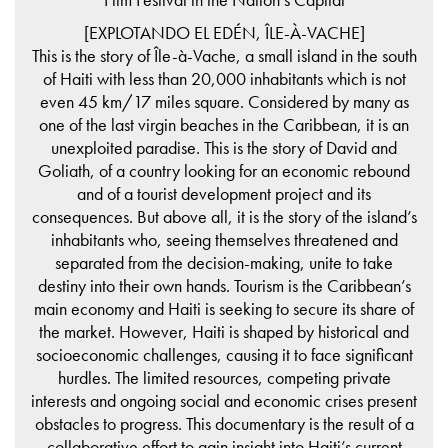
[EXPLOTANDO EL EDÉN, ÎLE-À-VACHE]
This is the story of Île-à-Vache, a small island in the south
of Haiti with less than 20,000 inhabitants which is not
even 45 km/17 miles square. Considered by many as
one of the last virgin beaches in the Caribbean, it is an
unexploited paradise. This is the story of David and
Goliath, of a country looking for an economic rebound
and of a tourist development project and its
consequences. But above all, it is the story of the island’s
inhabitants who, seeing themselves threatened and
separated from the decision-making, unite to take
destiny into their own hands. Tourism is the Caribbean’s
main economy and Haiti is seeking to secure its share of
the market. However, Haiti is shaped by historical and
socioeconomic challenges, causing it to face significant
hurdles. The limited resources, competing private
interests and ongoing social and economic crises present
obstacles to progress. This documentary is the result of a
collaborative effort to gain insight into Haiti’s current