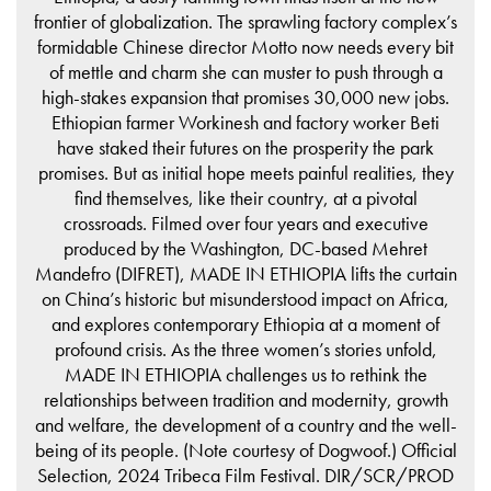
frontier of globalization. The sprawling factory complex’s
formidable Chinese director Motto now needs every bit
of mettle and charm she can muster to push through a
high-stakes expansion that promises 30,000 new jobs.
Ethiopian farmer Workinesh and factory worker Beti
have staked their futures on the prosperity the park
promises. But as initial hope meets painful realities, they
find themselves, like their country, at a pivotal
crossroads. Filmed over four years and executive
produced by the Washington, DC-based Mehret
Mandefro (DIFRET), MADE IN ETHIOPIA lifts the curtain
on China’s historic but misunderstood impact on Africa,
and explores contemporary Ethiopia at a moment of
profound crisis. As the three women’s stories unfold,
MADE IN ETHIOPIA challenges us to rethink the
relationships between tradition and modernity, growth
and welfare, the development of a country and the well-
being of its people. (Note courtesy of Dogwoof.) Official
Selection, 2024 Tribeca Film Festival. DIR/SCR/PROD