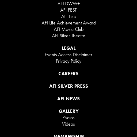
AFI DWW+
AFI FEST
AFI Lists
AFI Life Achievement Award
AFI Movie Club
AFI Silver Theatre
LEGAL
Events Access Disclaimer
Privacy Policy
CAREERS
AFI SILVER PRESS
AFI NEWS
GALLERY
Photos
Videos
MEMBERSHIP