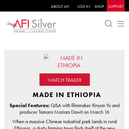
ABOUT AFI
LOG IN
SHOP
SUPPORT
WATCH TRAILER
MADE IN ETHIOPIA
Special Features:
Q&A with filmmaker Xinyan Yu and
producer Tamara Mariam Dawit on March 16
When a massive Chinese industrial park lands in rural
Ethiopia, a dusty farming town finds itself at the new