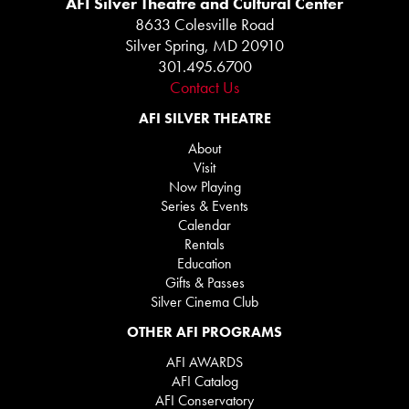
AFI Silver Theatre and Cultural Center
8633 Colesville Road
Silver Spring, MD 20910
301.495.6700
Contact Us
AFI SILVER THEATRE
About
Visit
Now Playing
Series & Events
Calendar
Rentals
Education
Gifts & Passes
Silver Cinema Club
OTHER AFI PROGRAMS
AFI AWARDS
AFI Catalog
AFI Conservatory