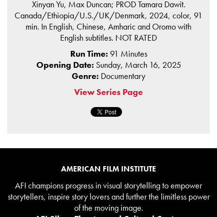
Xinyan Yu, Max Duncan; PROD Tamara Dawit.
Canada/Ethiopia/U.S./UK/Denmark, 2024, color, 91
min. In English, Chinese, Amharic and Oromo with
English subtitles. NOT RATED
Run Time:
91 Minutes
Opening Date:
Sunday, March 16, 2025
Genre:
Documentary
View Series Page
AMERICAN FILM INSTITUTE
AFI champions progress in visual storytelling to empower
storytellers, inspire story lovers and further the limitless power
of the moving image.