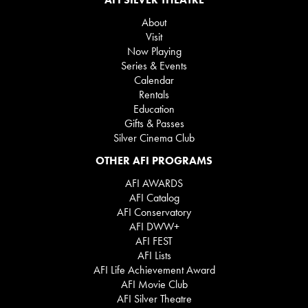
About
Visit
Now Playing
Series & Events
Calendar
Rentals
Education
Gifts & Passes
Silver Cinema Club
OTHER AFI PROGRAMS
AFI AWARDS
AFI Catalog
AFI Conservatory
AFI DWW+
AFI FEST
AFI Lists
AFI Life Achievement Award
AFI Movie Club
AFI Silver Theatre