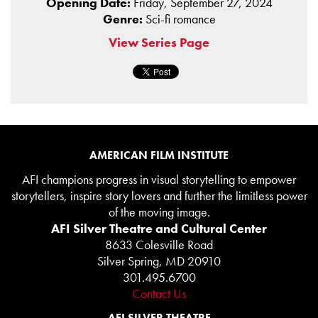
Opening Date:
Friday, September 27, 2024
Genre:
Sci-fi romance
View Series Page
AMERICAN FILM INSTITUTE
AFI champions progress in visual storytelling to empower
storytellers, inspire story lovers and further the limitless power
of the moving image.
AFI Silver Theatre and Cultural Center
8633 Colesville Road
Silver Spring, MD 20910
301.495.6700
Contact Us
AFI SILVER THEATRE