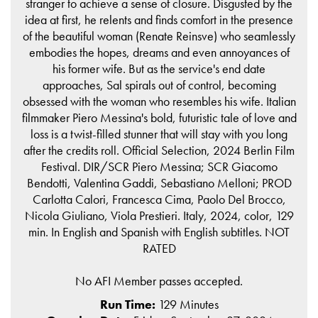
stranger to achieve a sense of closure. Disgusted by the
idea at first, he relents and finds comfort in the presence
of the beautiful woman (Renate Reinsve) who seamlessly
embodies the hopes, dreams and even annoyances of
his former wife. But as the service's end date
approaches, Sal spirals out of control, becoming
obsessed with the woman who resembles his wife. Italian
filmmaker Piero Messina's bold, futuristic tale of love and
loss is a twist-filled stunner that will stay with you long
after the credits roll. Official Selection, 2024 Berlin Film
Festival. DIR/SCR Piero Messina; SCR Giacomo
Bendotti, Valentina Gaddi, Sebastiano Melloni; PROD
Carlotta Calori, Francesca Cima, Paolo Del Brocco,
Nicola Giuliano, Viola Prestieri. Italy, 2024, color, 129
min. In English and Spanish with English subtitles. NOT
RATED
No AFI Member passes accepted.
Run Time:
129 Minutes