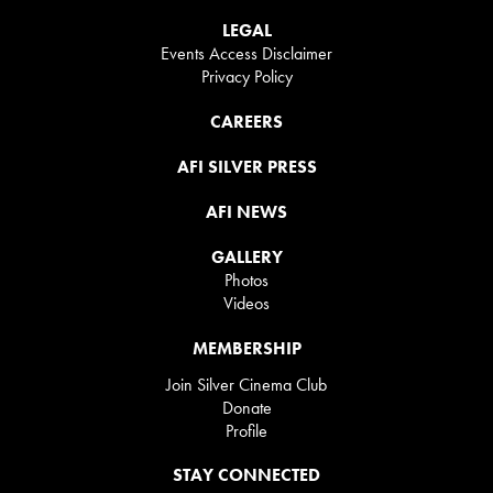
LEGAL
Events Access Disclaimer
Privacy Policy
CAREERS
AFI SILVER PRESS
AFI NEWS
GALLERY
Photos
Videos
MEMBERSHIP
Join Silver Cinema Club
Donate
Profile
STAY CONNECTED