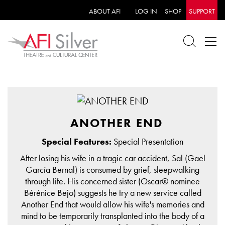
ABOUT AFI
LOG IN
SHOP
SUPPORT
ANOTHER END
Special Features:
Special Presentation
After losing his wife in a tragic car accident, Sal (Gael
García Bernal) is consumed by grief, sleepwalking
through life. His concerned sister (Oscar® nominee
Bérénice Bejo) suggests he try a new service called
Another End that would allow his wife's memories and
mind to be temporarily transplanted into the body of a