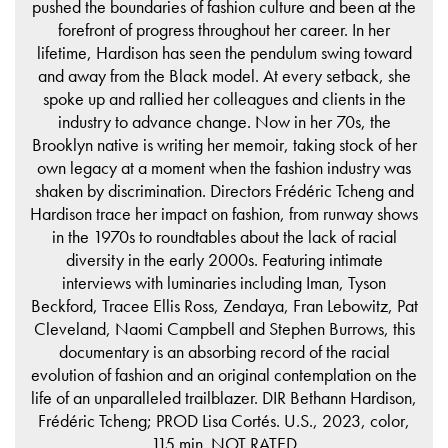
pushed the boundaries of fashion culture and been at the
forefront of progress throughout her career. In her
lifetime, Hardison has seen the pendulum swing toward
and away from the Black model. At every setback, she
spoke up and rallied her colleagues and clients in the
industry to advance change. Now in her 70s, the
Brooklyn native is writing her memoir, taking stock of her
own legacy at a moment when the fashion industry was
shaken by discrimination. Directors Frédéric Tcheng and
Hardison trace her impact on fashion, from runway shows
in the 1970s to roundtables about the lack of racial
diversity in the early 2000s. Featuring intimate
interviews with luminaries including Iman, Tyson
Beckford, Tracee Ellis Ross, Zendaya, Fran Lebowitz, Pat
Cleveland, Naomi Campbell and Stephen Burrows, this
documentary is an absorbing record of the racial
evolution of fashion and an original contemplation on the
life of an unparalleled trailblazer. DIR Bethann Hardison,
Frédéric Tcheng; PROD Lisa Cortés. U.S., 2023, color,
115 min. NOT RATED