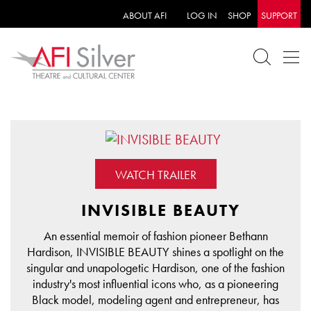
ABOUT AFI
LOG IN
SHOP
SUPPORT
WATCH TRAILER
INVISIBLE BEAUTY
An essential memoir of fashion pioneer Bethann
Hardison, INVISIBLE BEAUTY shines a spotlight on the
singular and unapologetic Hardison, one of the fashion
industry's most influential icons who, as a pioneering
Black model, modeling agent and entrepreneur, has