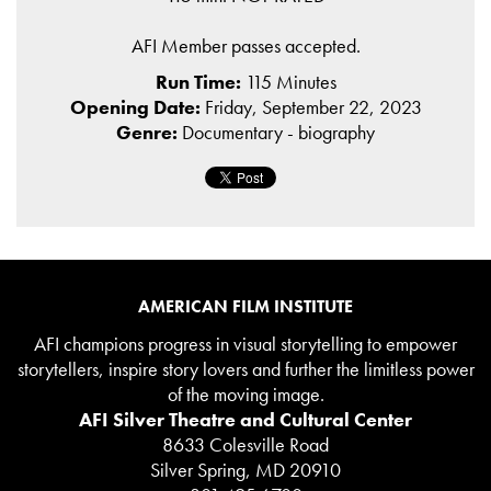
AFI Member passes accepted.
Run Time:
115 Minutes
Opening Date:
Friday, September 22, 2023
Genre:
Documentary - biography
AMERICAN FILM INSTITUTE
AFI champions progress in visual storytelling to empower
storytellers, inspire story lovers and further the limitless power
of the moving image.
AFI Silver Theatre and Cultural Center
8633 Colesville Road
Silver Spring, MD 20910