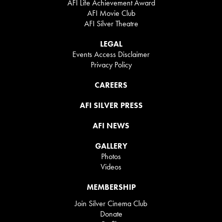
AFI Life Achievement Award
AFI Movie Club
AFI Silver Theatre
LEGAL
Events Access Disclaimer
Privacy Policy
CAREERS
AFI SILVER PRESS
AFI NEWS
GALLERY
Photos
Videos
MEMBERSHIP
Join Silver Cinema Club
Donate