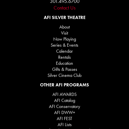
301.495.6700
Contact Us
AFI SILVER THEATRE
About
Visit
Now Playing
Series & Events
Calendar
Rentals
Education
Gifts & Passes
Silver Cinema Club
OTHER AFI PROGRAMS
AFI AWARDS
AFI Catalog
AFI Conservatory
AFI DWW+
AFI FEST
AFI Lists