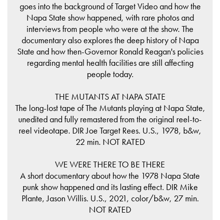
goes into the background of Target Video and how the
Napa State show happened, with rare photos and
interviews from people who were at the show. The
documentary also explores the deep history of Napa
State and how then-Governor Ronald Reagan's policies
regarding mental health facilities are still affecting
people today.
THE MUTANTS AT NAPA STATE
The long-lost tape of The Mutants playing at Napa State,
unedited and fully remastered from the original reel-to-
reel videotape. DIR Joe Target Rees. U.S., 1978, b&w,
22 min. NOT RATED
WE WERE THERE TO BE THERE
A short documentary about how the 1978 Napa State
punk show happened and its lasting effect. DIR Mike
Plante, Jason Willis. U.S., 2021, color/b&w, 27 min.
NOT RATED