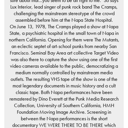
sure about that…you seem to be all right to me." So says
Lux Interior, lead singer of punk rock band The Cramps,
challenging the mainstream stereotype of the crowd
assembled before him at the Napa State Hospital.
On June 13, 1978, The Cramps played a show at Napa
State, a psychiatric hospital in the small town of Napa in
northern California. Opening for them were The Mutants,
an eclectic septet of art-school punks from nearby San
Francisco. Seminal Bay Area art collective Target Video
was also there to capture the show using one of the first
video cameras available to the public, democratizing a
medium normally controlled by mainstream media
outlets. The resulting VHS tape of the show is one of the
most legendary documents in music history and a cult
classic tape. Both Napa performances have been
remastered by Dino Everett at the Punk Media Research
Collection, University of Southern California, HMH
Foundation Moving Image Archive. Screening in
between the Napa performances is the short
documentary WE WERE THERE TO BE THERE which