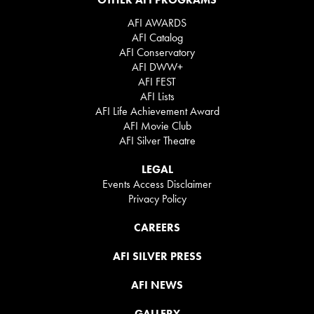
AFI AWARDS
AFI Catalog
AFI Conservatory
AFI DWW+
AFI FEST
AFI Lists
AFI Life Achievement Award
AFI Movie Club
AFI Silver Theatre
LEGAL
Events Access Disclaimer
Privacy Policy
CAREERS
AFI SILVER PRESS
AFI NEWS
GALLERY