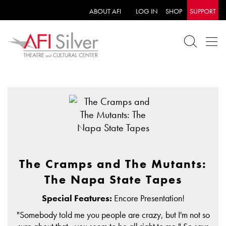
ABOUT AFI
LOG IN
SHOP
SUPPORT
The Cramps and The Mutants:
The Napa State Tapes
Special Features:
Encore Presentation!
"Somebody told me you people are crazy, but I'm not so