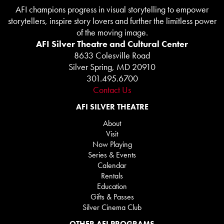
AFI champions progress in visual storytelling to empower
storytellers, inspire story lovers and further the limitless power
of the moving image.
AFI Silver Theatre and Cultural Center
8633 Colesville Road
Silver Spring, MD 20910
301.495.6700
Contact Us
AFI SILVER THEATRE
About
Visit
Now Playing
Series & Events
Calendar
Rentals
Education
Gifts & Passes
Silver Cinema Club
OTHER AFI PROGRAMS