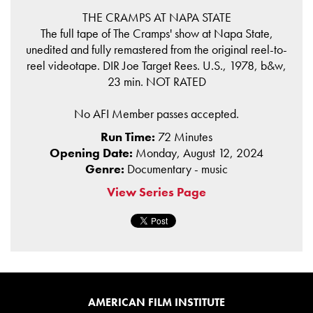
THE CRAMPS AT NAPA STATE
The full tape of The Cramps' show at Napa State,
unedited and fully remastered from the original reel-to-
reel videotape. DIR Joe Target Rees. U.S., 1978, b&w,
23 min. NOT RATED
No AFI Member passes accepted.
Run Time:
72 Minutes
Opening Date:
Monday, August 12, 2024
Genre:
Documentary - music
View Series Page
AMERICAN FILM INSTITUTE