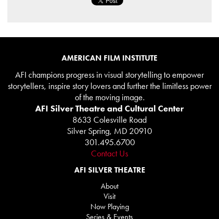
AMERICAN FILM INSTITUTE
AFI champions progress in visual storytelling to empower
storytellers, inspire story lovers and further the limitless power
of the moving image.
AFI Silver Theatre and Cultural Center
8633 Colesville Road
Silver Spring, MD 20910
301.495.6700
Contact Us
AFI SILVER THEATRE
About
Visit
Now Playing
Series & Events