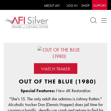
ABOUT AFI
LOG IN
SHOP
SUPPORT
WATCH TRAILER
OUT OF THE BLUE (1980)
Special Features:
New 4K Restoration
"She's 15. The only adult she admires is Johnny Rotten."
Alcoholic trucker Don (Dennis Hopper) does jail time for
causing a horrific, deadly car crash and returns to find his