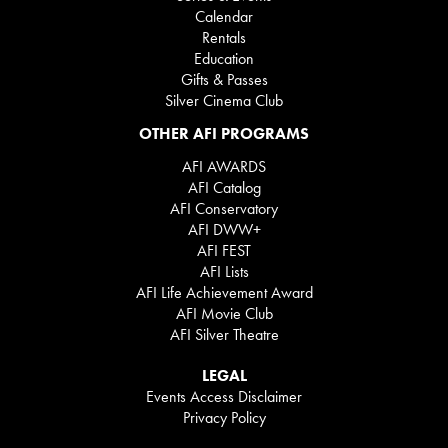
Calendar
Rentals
Education
Gifts & Passes
Silver Cinema Club
OTHER AFI PROGRAMS
AFI AWARDS
AFI Catalog
AFI Conservatory
AFI DWW+
AFI FEST
AFI Lists
AFI Life Achievement Award
AFI Movie Club
AFI Silver Theatre
LEGAL
Events Access Disclaimer
Privacy Policy