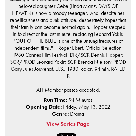
beloved daughter Cebe (Linda Manz, DAYS OF
HEAVEN) is now a moody teenager, who, despite her
rebelliousness and punk attitude, desperately hopes that
their family can become normal again. Hopper stepped
in to direct at the last minute, replacing Leonard Yakir.
"OUT OF THE BLUE is one of the unsung treasures of
independent films." – Roger Ebert. Official Selection,
1980 Cannes Film Festival. DIR/SCR Dennis Hopper;
SCR/PROD Leonard Yakir; SCR Brenda Nielson; PROD
Gary Jules Jouvenat. U.S., 1980, color, 94 min. RATED
R
AFI Member passes accepted.
Run Time:
94 Minutes
Opening Date:
Friday, May 13, 2022
Genre:
Drama
View Series Page