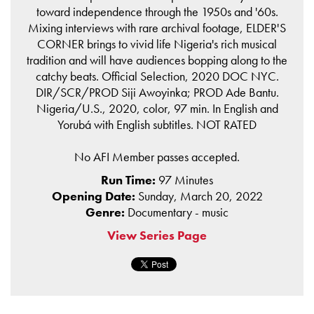
toward independence through the 1950s and '60s.
Mixing interviews with rare archival footage, ELDER'S
CORNER brings to vivid life Nigeria's rich musical
tradition and will have audiences bopping along to the
catchy beats. Official Selection, 2020 DOC NYC.
DIR/SCR/PROD Siji Awoyinka; PROD Ade Bantu.
Nigeria/U.S., 2020, color, 97 min. In English and
Yorubá with English subtitles. NOT RATED
No AFI Member passes accepted.
Run Time:
97 Minutes
Opening Date:
Sunday, March 20, 2022
Genre:
Documentary - music
View Series Page