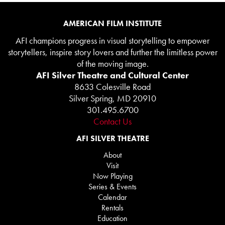
AMERICAN FILM INSTITUTE
AFI champions progress in visual storytelling to empower
storytellers, inspire story lovers and further the limitless power
of the moving image.
AFI Silver Theatre and Cultural Center
8633 Colesville Road
Silver Spring, MD 20910
301.495.6700
Contact Us
AFI SILVER THEATRE
About
Visit
Now Playing
Series & Events
Calendar
Rentals
Education