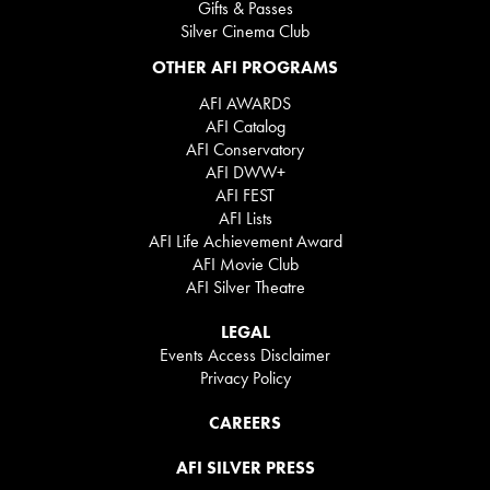
Gifts & Passes
Silver Cinema Club
OTHER AFI PROGRAMS
AFI AWARDS
AFI Catalog
AFI Conservatory
AFI DWW+
AFI FEST
AFI Lists
AFI Life Achievement Award
AFI Movie Club
AFI Silver Theatre
LEGAL
Events Access Disclaimer
Privacy Policy
CAREERS
AFI SILVER PRESS