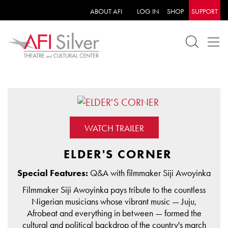
ABOUT AFI
LOG IN
SHOP
SUPPORT
WATCH TRAILER
ELDER'S CORNER
Special Features:
Q&A with filmmaker Siji Awoyinka
Filmmaker Siji Awoyinka pays tribute to the countless
Nigerian musicians whose vibrant music — Juju,
Afrobeat and everything in between — formed the
cultural and political backdrop of the country's march