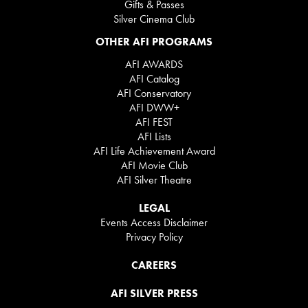
Gifts & Passes
Silver Cinema Club
OTHER AFI PROGRAMS
AFI AWARDS
AFI Catalog
AFI Conservatory
AFI DWW+
AFI FEST
AFI Lists
AFI Life Achievement Award
AFI Movie Club
AFI Silver Theatre
LEGAL
Events Access Disclaimer
Privacy Policy
CAREERS
AFI SILVER PRESS