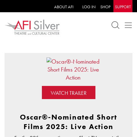
ABOUT AFI
LOG IN
SHOP
SUPPORT
WATCH TRAILER
Oscar®-Nominated Short
Films 2025: Live Action