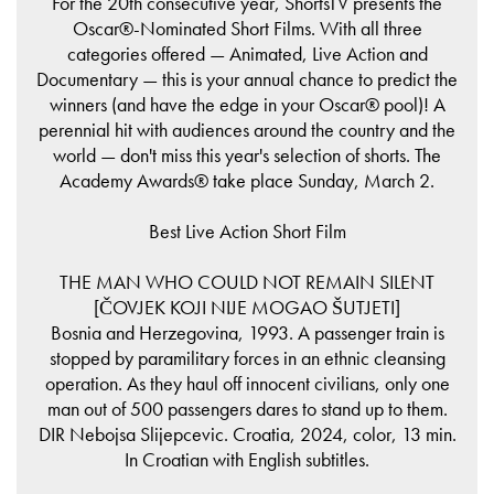
For the 20th consecutive year, ShortsTV presents the
Oscar®-Nominated Short Films. With all three
categories offered — Animated, Live Action and
Documentary — this is your annual chance to predict the
winners (and have the edge in your Oscar® pool)! A
perennial hit with audiences around the country and the
world — don't miss this year's selection of shorts. The
Academy Awards® take place Sunday, March 2.
Best Live Action Short Film
THE MAN WHO COULD NOT REMAIN SILENT
[ČOVJEK KOJI NIJE MOGAO ŠUTJETI]
Bosnia and Herzegovina, 1993. A passenger train is
stopped by paramilitary forces in an ethnic cleansing
operation. As they haul off innocent civilians, only one
man out of 500 passengers dares to stand up to them.
DIR Nebojsa Slijepcevic. Croatia, 2024, color, 13 min.
In Croatian with English subtitles.