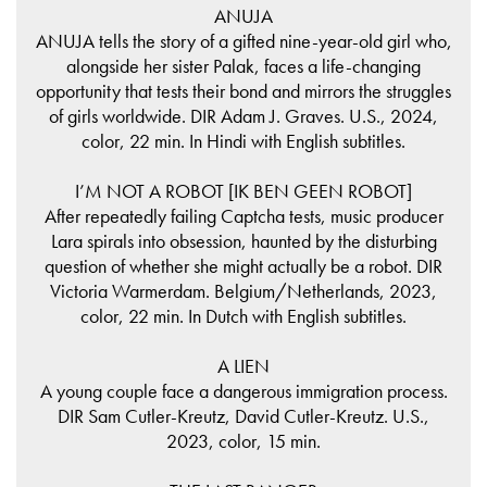
ANUJA
ANUJA tells the story of a gifted nine-year-old girl who,
alongside her sister Palak, faces a life-changing
opportunity that tests their bond and mirrors the struggles
of girls worldwide. DIR Adam J. Graves. U.S., 2024,
color, 22 min. In Hindi with English subtitles.
I’M NOT A ROBOT [IK BEN GEEN ROBOT]
After repeatedly failing Captcha tests, music producer
Lara spirals into obsession, haunted by the disturbing
question of whether she might actually be a robot. DIR
Victoria Warmerdam. Belgium/Netherlands, 2023,
color, 22 min. In Dutch with English subtitles.
A LIEN
A young couple face a dangerous immigration process.
DIR Sam Cutler-Kreutz, David Cutler-Kreutz. U.S.,
2023, color, 15 min.