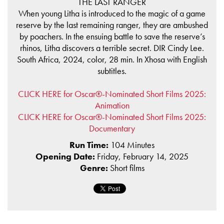
THE LAST RANGER
When young Litha is introduced to the magic of a game
reserve by the last remaining ranger, they are ambushed
by poachers. In the ensuing battle to save the reserve’s
rhinos, Litha discovers a terrible secret. DIR Cindy Lee.
South Africa, 2024, color, 28 min. In Xhosa with English
subtitles.
CLICK HERE for Oscar®-Nominated Short Films 2025:
Animation
CLICK HERE for Oscar®-Nominated Short Films 2025:
Documentary
Run Time:
104 Minutes
Opening Date:
Friday, February 14, 2025
Genre:
Short films