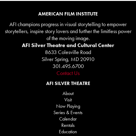
AMERICAN FILM INSTITUTE
AFI champions progress in visual storytelling to empower
storytellers, inspire story lovers and further the limitless power
of the moving image.
AFI Silver Theatre and Cultural Center
8633 Colesville Road
Silver Spring, MD 20910
301.495.6700
Contact Us
AFI SILVER THEATRE
About
Visit
Now Playing
Series & Events
Calendar
Rentals
Education