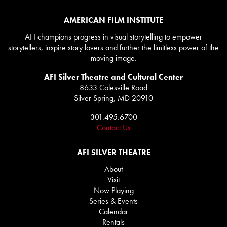
AMERICAN FILM INSTITUTE
AFI champions progress in visual storytelling to empower
storytellers, inspire story lovers and further the limitless power of the
moving image.
AFI Silver Theatre and Cultural Center
8633 Colesville Road
Silver Spring, MD 20910
301.495.6700
Contact Us
AFI SILVER THEATRE
About
Visit
Now Playing
Series & Events
Calendar
Rentals