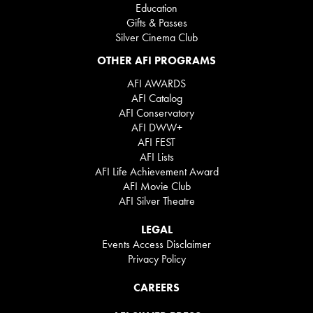
Education
Gifts & Passes
Silver Cinema Club
OTHER AFI PROGRAMS
AFI AWARDS
AFI Catalog
AFI Conservatory
AFI DWW+
AFI FEST
AFI Lists
AFI Life Achievement Award
AFI Movie Club
AFI Silver Theatre
LEGAL
Events Access Disclaimer
Privacy Policy
CAREERS