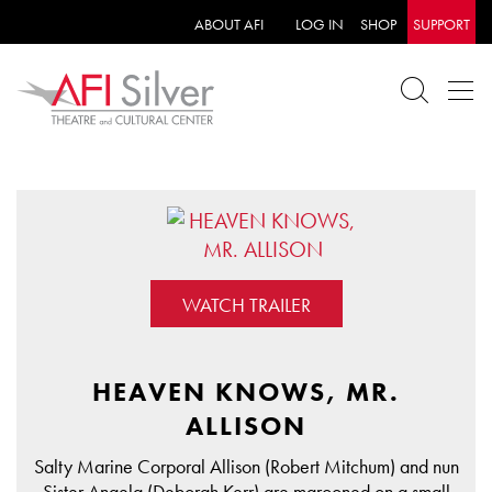
ABOUT AFI
LOG IN
SHOP
SUPPORT
WATCH TRAILER
HEAVEN KNOWS, MR.
ALLISON
Salty Marine Corporal Allison (Robert Mitchum) and nun
Sister Angela (Deborah Kerr) are marooned on a small