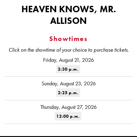
HEAVEN KNOWS, MR.
ALLISON
Showtimes
Click on the showtime of your choice to purchase tickets.
Friday, August 21, 2026
2:30 p.m.
Sunday, August 23, 2026
2:25 p.m.
Thursday, August 27, 2026
12:00 p.m.