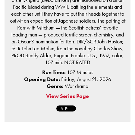
Pacific island during WWII, battling the elements and
each other until they have to put their heads together to
outwit an expedition of Japanese soldiers. The pairing of
Kerr with Mitchum — the Scottish actress’ favorite
leading man — produced terrific screen chemistry, and
an Oscar® nomination for Kerr. DIR/SCR John Huston;
SCR John Lee Mahin, from the novel by Charles Shaw;
PROD Buddy Alder, Eugene Frenke. U.S., 1957, color,
107 min. NOT RATED
Run Time:
107 Minutes
Opening Date:
Friday, August 21, 2026
Genre:
War drama
View Series Page