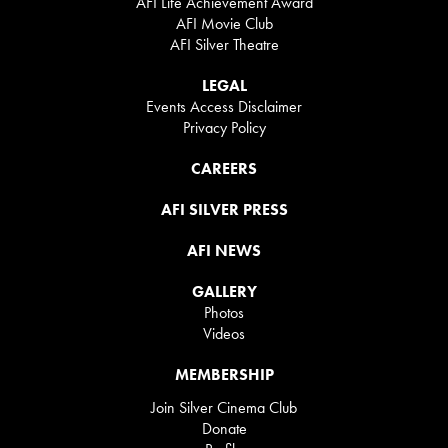
AFI Life Achievement Award
AFI Movie Club
AFI Silver Theatre
LEGAL
Events Access Disclaimer
Privacy Policy
CAREERS
AFI SILVER PRESS
AFI NEWS
GALLERY
Photos
Videos
MEMBERSHIP
Join Silver Cinema Club
Donate