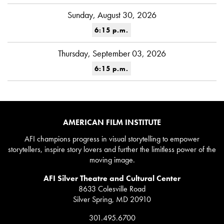
Sunday, August 30, 2026
6:15 p.m.
Thursday, September 03, 2026
6:15 p.m.
AMERICAN FILM INSTITUTE
AFI champions progress in visual storytelling to empower
storytellers, inspire story lovers and further the limitless power of the
moving image.
AFI Silver Theatre and Cultural Center
8633 Colesville Road
Silver Spring, MD 20910
301.495.6700