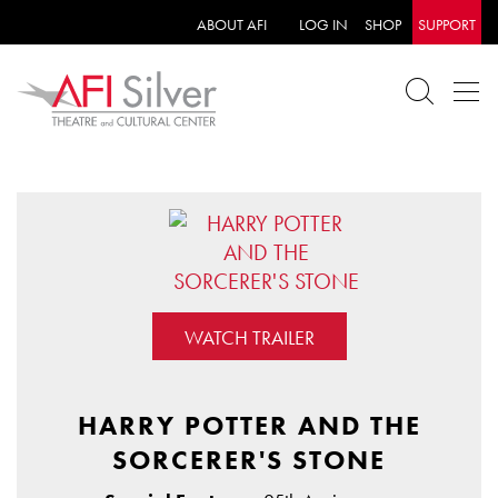
ABOUT AFI
LOG IN
SHOP
SUPPORT
WATCH TRAILER
HARRY POTTER AND THE
SORCERER'S STONE