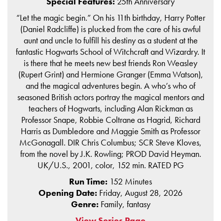
Special Features:
25th Anniversary
“Let the magic begin.” On his 11th birthday, Harry Potter
(Daniel Radcliffe) is plucked from the care of his awful
aunt and uncle to fulfill his destiny as a student at the
fantastic Hogwarts School of Witchcraft and Wizardry. It
is there that he meets new best friends Ron Weasley
(Rupert Grint) and Hermione Granger (Emma Watson),
and the magical adventures begin. A who’s who of
seasoned British actors portray the magical mentors and
teachers of Hogwarts, including Alan Rickman as
Professor Snape, Robbie Coltrane as Hagrid, Richard
Harris as Dumbledore and Maggie Smith as Professor
McGonagall. DIR Chris Columbus; SCR Steve Kloves,
from the novel by J.K. Rowling; PROD David Heyman.
UK/U.S., 2001, color, 152 min. RATED PG
Run Time:
152 Minutes
Opening Date:
Friday, August 28, 2026
Genre:
Family, fantasy
View Series Page