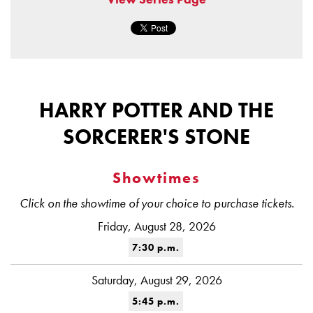
HARRY POTTER AND THE
SORCERER'S STONE
Showtimes
Click on the showtime of your choice to purchase tickets.
Friday, August 28, 2026
7:30 p.m.
Saturday, August 29, 2026
5:45 p.m.