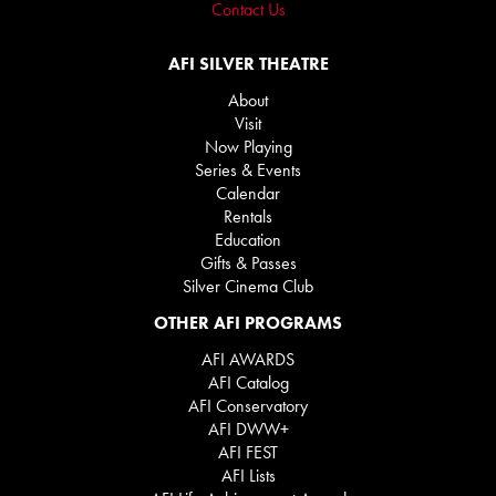
Contact Us
AFI SILVER THEATRE
About
Visit
Now Playing
Series & Events
Calendar
Rentals
Education
Gifts & Passes
Silver Cinema Club
OTHER AFI PROGRAMS
AFI AWARDS
AFI Catalog
AFI Conservatory
AFI DWW+
AFI FEST
AFI Lists