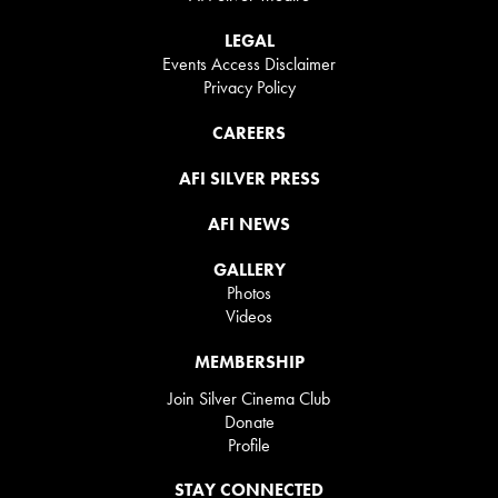
LEGAL
Events Access Disclaimer
Privacy Policy
CAREERS
AFI SILVER PRESS
AFI NEWS
GALLERY
Photos
Videos
MEMBERSHIP
Join Silver Cinema Club
Donate
Profile
STAY CONNECTED