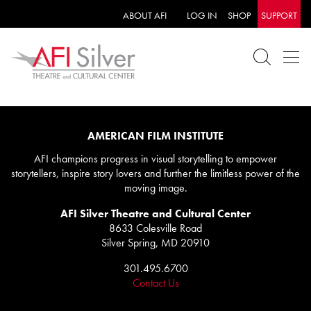
ABOUT AFI
LOG IN
SHOP
SUPPORT
AMERICAN FILM INSTITUTE
AFI champions progress in visual storytelling to empower
storytellers, inspire story lovers and further the limitless power of the
moving image.
AFI Silver Theatre and Cultural Center
8633 Colesville Road
Silver Spring, MD 20910
301.495.6700
Contact Us