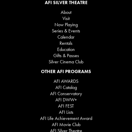
AFI SILVER THEATRE
About
Visit
Now Playing
Series & Events
Calendar
Rentals
Education
Gifts & Passes
Silver Cinema Club
OTHER AFI PROGRAMS
AFI AWARDS
AFI Catalog
AFI Conservatory
AFI DWW+
AFI FEST
AFI Lists
AFI Life Achievement Award
AFI Movie Club
AFI Silver Theatre