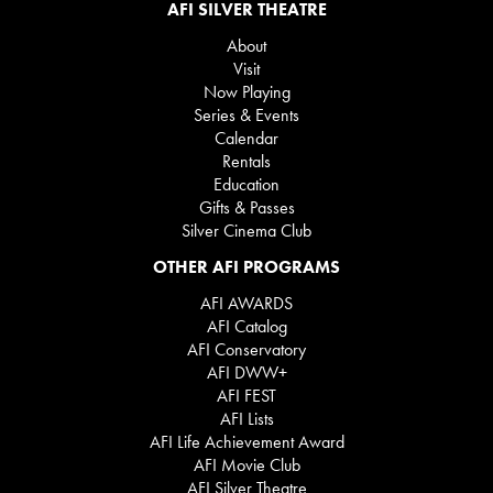
AFI SILVER THEATRE
About
Visit
Now Playing
Series & Events
Calendar
Rentals
Education
Gifts & Passes
Silver Cinema Club
OTHER AFI PROGRAMS
AFI AWARDS
AFI Catalog
AFI Conservatory
AFI DWW+
AFI FEST
AFI Lists
AFI Life Achievement Award
AFI Movie Club
AFI Silver Theatre