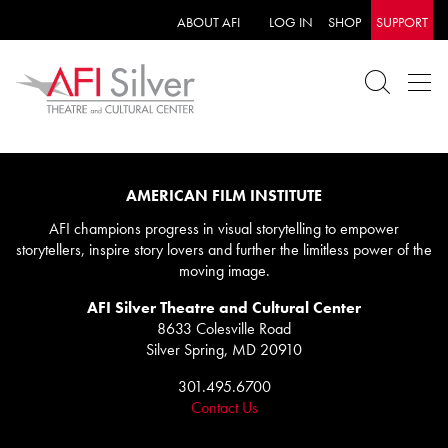
ABOUT AFI
LOG IN
SHOP
SUPPORT
AMERICAN FILM INSTITUTE
AFI champions progress in visual storytelling to empower
storytellers, inspire story lovers and further the limitless power of the
moving image.
AFI Silver Theatre and Cultural Center
8633 Colesville Road
Silver Spring, MD 20910
301.495.6700
Contact Us