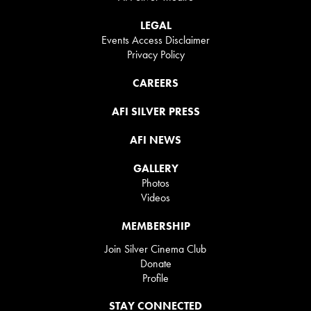
LEGAL
Events Access Disclaimer
Privacy Policy
CAREERS
AFI SILVER PRESS
AFI NEWS
GALLERY
Photos
Videos
MEMBERSHIP
Join Silver Cinema Club
Donate
Profile
STAY CONNECTED