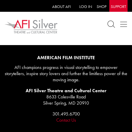
ABOUT AFI
LOG IN
SHOP
SUPPORT
AMERICAN FILM INSTITUTE
AFI champions progress in visual storytelling to empower
storytellers, inspire story lovers and further the limitless power of the
moving image.
AFI Silver Theatre and Cultural Center
8633 Colesville Road
Silver Spring, MD 20910
301.495.6700
Contact Us