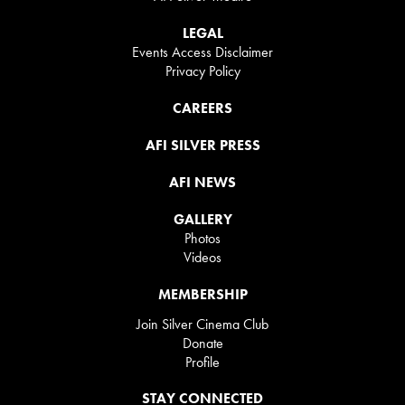
LEGAL
Events Access Disclaimer
Privacy Policy
CAREERS
AFI SILVER PRESS
AFI NEWS
GALLERY
Photos
Videos
MEMBERSHIP
Join Silver Cinema Club
Donate
Profile
STAY CONNECTED