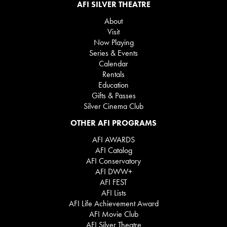
AFI SILVER THEATRE
About
Visit
Now Playing
Series & Events
Calendar
Rentals
Education
Gifts & Passes
Silver Cinema Club
OTHER AFI PROGRAMS
AFI AWARDS
AFI Catalog
AFI Conservatory
AFI DWW+
AFI FEST
AFI Lists
AFI Life Achievement Award
AFI Movie Club
AFI Silver Theatre