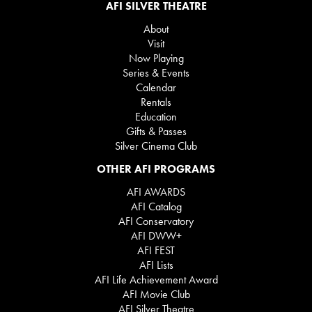
AFI SILVER THEATRE
About
Visit
Now Playing
Series & Events
Calendar
Rentals
Education
Gifts & Passes
Silver Cinema Club
OTHER AFI PROGRAMS
AFI AWARDS
AFI Catalog
AFI Conservatory
AFI DWW+
AFI FEST
AFI Lists
AFI Life Achievement Award
AFI Movie Club
AFI Silver Theatre