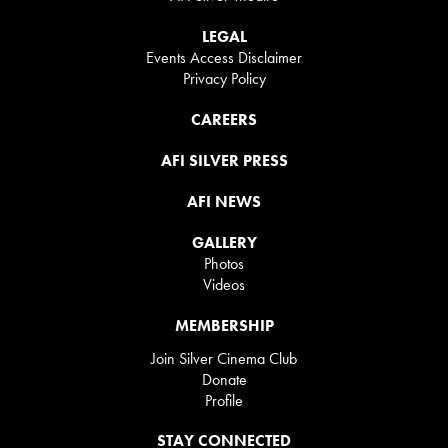
LEGAL
Events Access Disclaimer
Privacy Policy
CAREERS
AFI SILVER PRESS
AFI NEWS
GALLERY
Photos
Videos
MEMBERSHIP
Join Silver Cinema Club
Donate
Profile
STAY CONNECTED