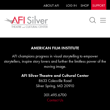
ABOUT AFI
LOG IN
SHOP
SUPPORT
AMERICAN FILM INSTITUTE
AFI champions progress in visual storytelling to empower
storytellers, inspire story lovers and further the limitless power of the
moving image.
AFI Silver Theatre and Cultural Center
8633 Colesville Road
Silver Spring, MD 20910
301.495.6700
Contact Us