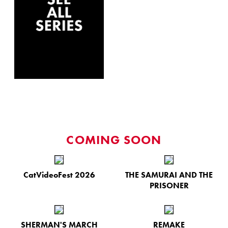
COMING SOON
CatVideoFest 2026
THE SAMURAI AND THE
PRISONER
SHERMAN'S MARCH
REMAKE