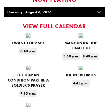
VIEW FULL CALENDAR
I WANT YOUR SEX
MANHUNTER: THE
FINAL CUT
6:40 p.m.
3:50 p.m.
8:40 p.m.
THE HUMAN
THE INCREDIBLES
CONDITION PART III: A
4:45 p.m.
SOLDIER'S PRAYER
7:15 p.m.