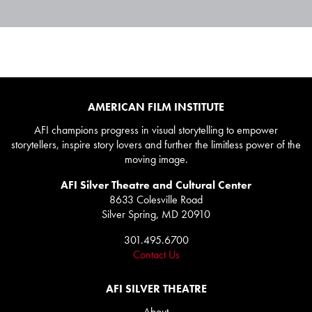
AMERICAN FILM INSTITUTE
AFI champions progress in visual storytelling to empower
storytellers, inspire story lovers and further the limitless power of the
moving image.
AFI Silver Theatre and Cultural Center
8633 Colesville Road
Silver Spring, MD 20910
301.495.6700
Contact Us
AFI SILVER THEATRE
About