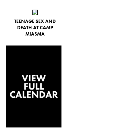
TEENAGE SEX AND
DEATH AT CAMP
MIASMA