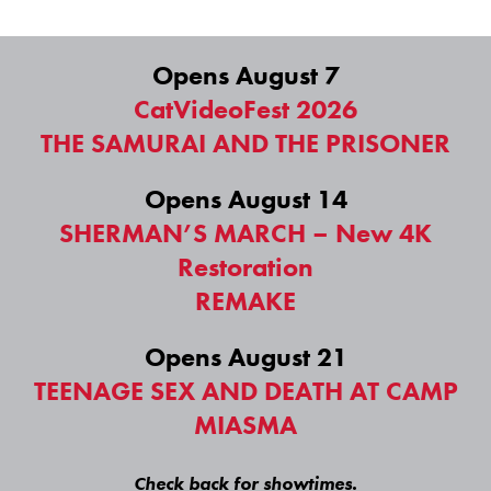
Opens August 7
CatVideoFest 2026
THE SAMURAI AND THE PRISONER
Opens August 14
SHERMAN’S MARCH – New 4K
Restoration
REMAKE
Opens August 21
TEENAGE SEX AND DEATH AT CAMP
MIASMA
Check back for showtimes.