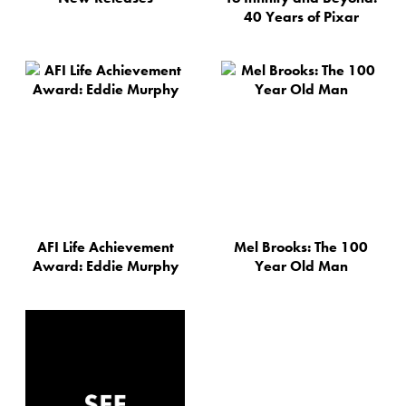
40 Years of Pixar
AFI Life Achievement
Mel Brooks: The 100
Award: Eddie Murphy
Year Old Man