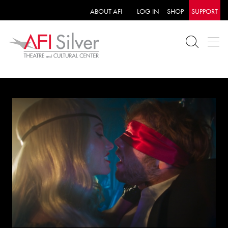
ABOUT AFI
LOG IN
SHOP
SUPPORT