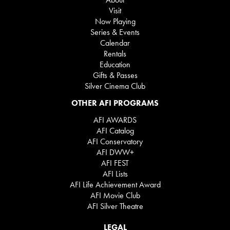
Visit
Now Playing
Series & Events
Calendar
Rentals
Education
Gifts & Passes
Silver Cinema Club
OTHER AFI PROGRAMS
AFI AWARDS
AFI Catalog
AFI Conservatory
AFI DWW+
AFI FEST
AFI Lists
AFI Life Achievement Award
AFI Movie Club
AFI Silver Theatre
LEGAL