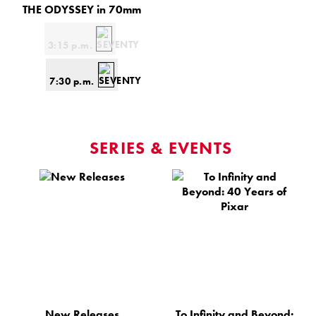
THE ODYSSEY in 70mm
3:15 p.m.
7:30 p.m.
SERIES & EVENTS
New Releases
To Infinity and Beyond: