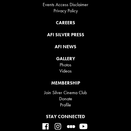
Events Access Disclaimer
Privacy Policy
CAREERS
AFI SILVER PRESS
AFI NEWS
GALLERY
Photos
Videos
MEMBERSHIP
Join Silver Cinema Club
Donate
Profile
STAY CONNECTED