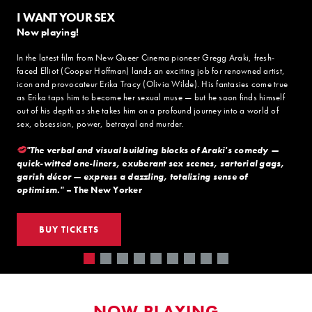
I WANT YOUR SEX
Now playing!
In the latest film from New Queer Cinema pioneer Gregg Araki, fresh-
faced Elliot (Cooper Hoffman) lands an exciting job for renowned artist,
icon and provocateur Erika Tracy (Olivia Wilde). His fantasies come true
as Erika taps him to become her sexual muse — but he soon finds himself
out of his depth as she takes him on a profound journey into a world of
sex, obsession, power, betrayal and murder.
"The verbal and visual building blocks of Araki's comedy —
quick-witted one-liners, exuberant sex scenes, sartorial gags,
garish décor — express a dazzling, totalizing sense of
optimism."
– The New Yorker
BUY TICKETS
NOW PLAYING